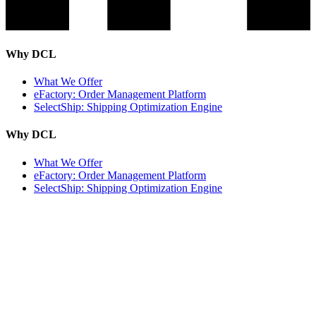
Why DCL
What We Offer
eFactory: Order Management Platform
SelectShip: Shipping Optimization Engine
Why DCL
What We Offer
eFactory: Order Management Platform
SelectShip: Shipping Optimization Engine