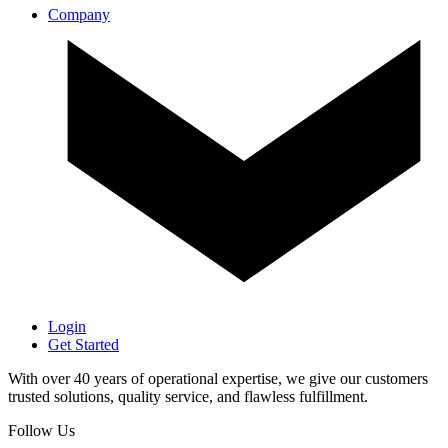
Company
Login
Get Started
With over 40 years of operational expertise, we give our customers
trusted solutions, quality service, and flawless fulfillment.
Follow Us