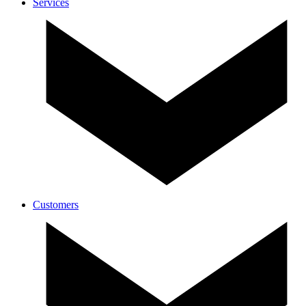
Services
Customers