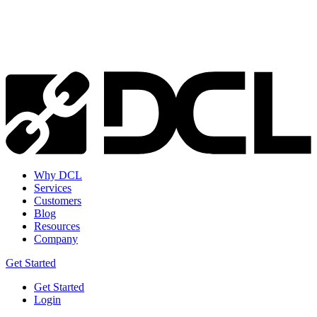
Why DCL
Services
Customers
Blog
Resources
Company
Get Started
Get Started
Login