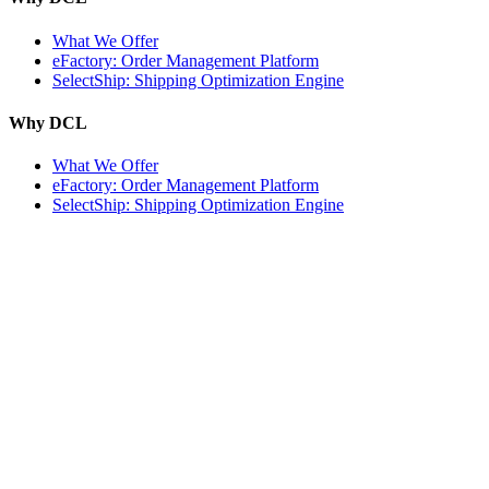
What We Offer
eFactory: Order Management Platform
SelectShip: Shipping Optimization Engine
Why DCL
What We Offer
eFactory: Order Management Platform
SelectShip: Shipping Optimization Engine