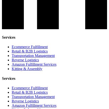
Services
Ecommerce Fulfillment
Retail & B2B Logistics
Transportation Management
Reverse Logistics
Amazon Fulfillment Services
Kitting & Assembly
Services
Ecommerce Fulfillment
Retail & B2B Logistics
Transportation Management
Reverse Logistics
Amazon Fulfillment Services