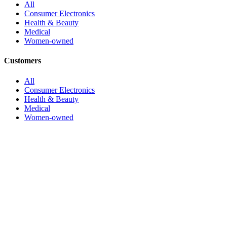
All
Consumer Electronics
Health & Beauty
Medical
Women-owned
Customers
All
Consumer Electronics
Health & Beauty
Medical
Women-owned