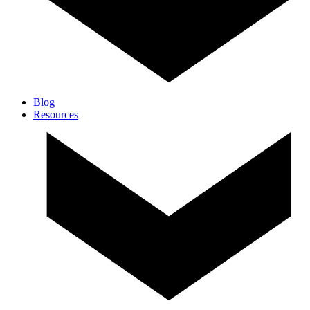
Blog
Resources