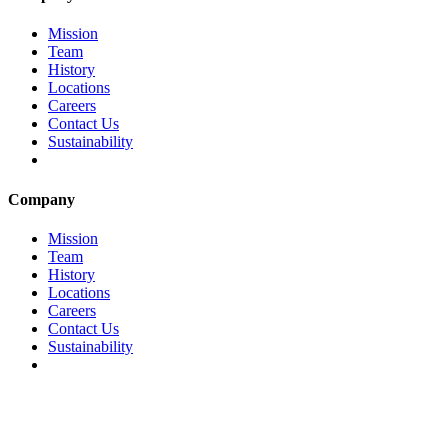
Mission
Team
History
Locations
Careers
Contact Us
Sustainability
Company
Mission
Team
History
Locations
Careers
Contact Us
Sustainability