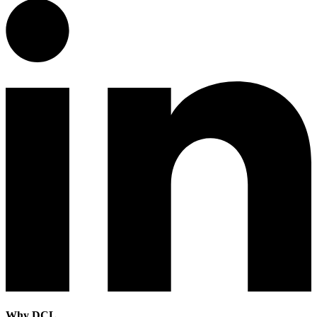
Why DCL