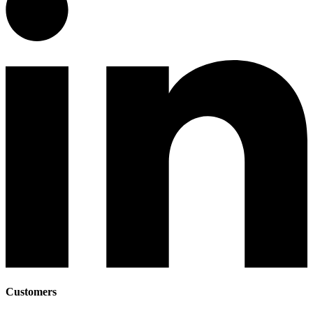
Customers