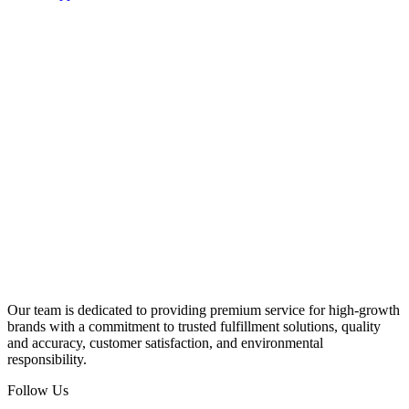
Our team is dedicated to providing premium service for high-growth
brands with a commitment to trusted fulfillment solutions, quality
and accuracy, customer satisfaction, and environmental
responsibility.
Follow Us