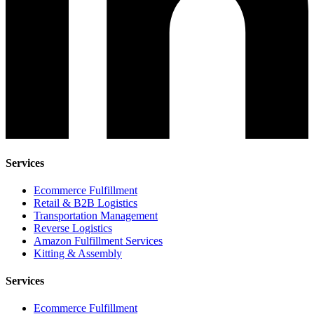
Services
Ecommerce Fulfillment
Retail & B2B Logistics
Transportation Management
Reverse Logistics
Amazon Fulfillment Services
Kitting & Assembly
Services
Ecommerce Fulfillment