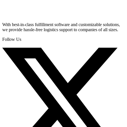
With best-in-class fulfillment software and customizable solutions,
we provide hassle-free logistics support to companies of all sizes.
Follow Us