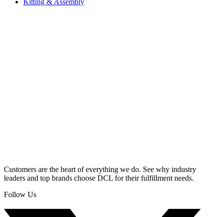
Kitting & Assembly
Customers are the heart of everything we do. See why industry
leaders and top brands choose DCL for their fulfillment needs.
Follow Us