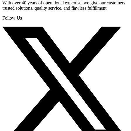
With over 40 years of operational expertise, we give our customers
trusted solutions, quality service, and flawless fulfillment.
Follow Us