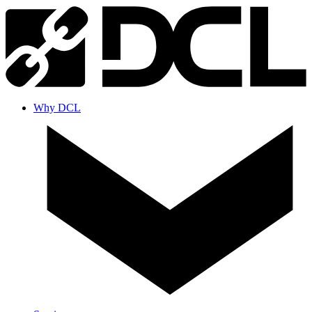
Why DCL