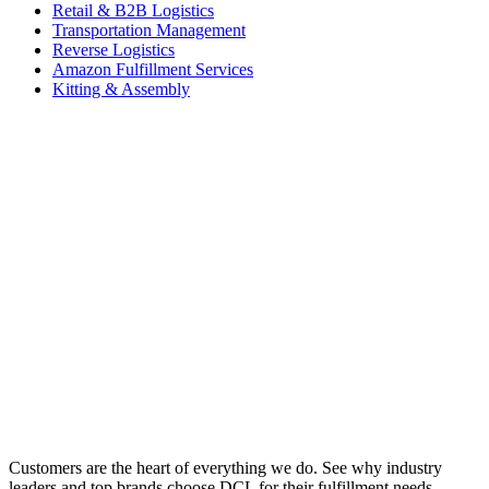
Retail & B2B Logistics
Transportation Management
Reverse Logistics
Amazon Fulfillment Services
Kitting & Assembly
Customers are the heart of everything we do. See why industry
leaders and top brands choose DCL for their fulfillment needs.