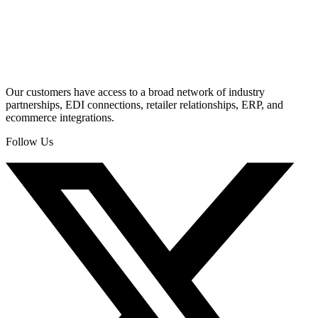
Our customers have access to a broad network of industry
partnerships, EDI connections, retailer relationships, ERP, and
ecommerce integrations.
Follow Us