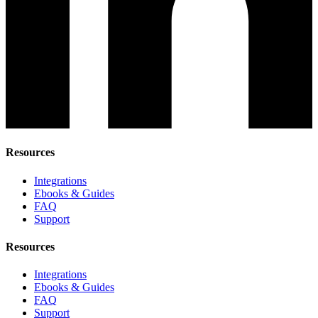
Resources
Integrations
Ebooks & Guides
FAQ
Support
Resources
Integrations
Ebooks & Guides
FAQ
Support