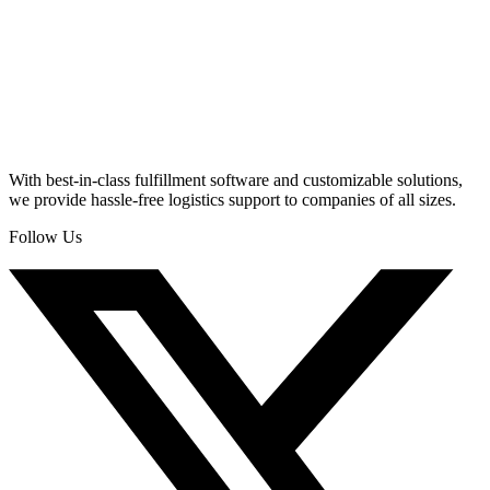
With best-in-class fulfillment software and customizable solutions,
we provide hassle-free logistics support to companies of all sizes.
Follow Us