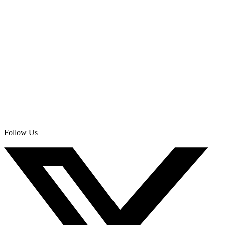
Follow Us