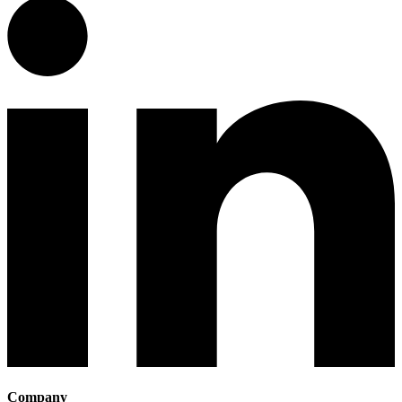
Company