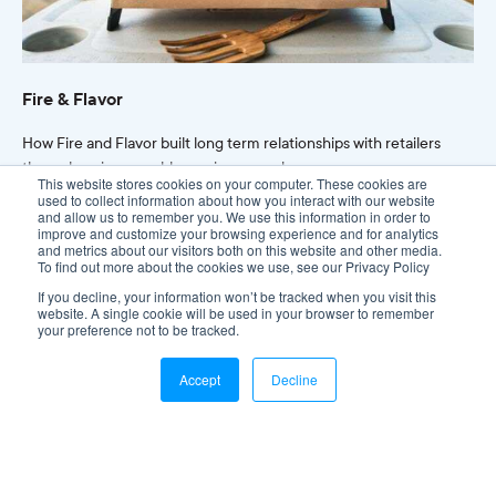
Fire & Flavor
How Fire and Flavor built long term relationships with retailers
through an impeccable service record.
This website stores cookies on your computer. These cookies are
used to collect information about how you interact with our website
and allow us to remember you. We use this information in order to
Read more
improve and customize your browsing experience and for analytics
and metrics about our visitors both on this website and other media.
To find out more about the cookies we use, see our Privacy Policy
If you decline, your information won’t be tracked when you visit this
website. A single cookie will be used in your browser to remember
your preference not to be tracked.
Accept
Decline