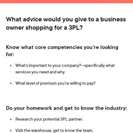
What advice would you give to a business
owner shopping for a 3PL?
Know what core competencies you’re looking
for:
What’s important to your company?—specifically what
services you need and why
What level of premium you’re willing to pay?
Do your homework and get to know the industry:
Research your potential 3PL partner.
Visit the warehouse, get to know the team.