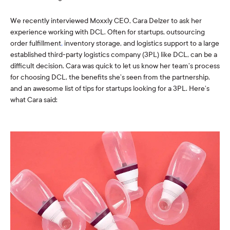
We recently interviewed Moxxly CEO, Cara Delzer
to ask her
experience working with DCL. Often for startups, outsourcing
order fulfillment
,
inventory storage, and logistics support to a large
established third-party logistics company (3PL) like DCL, can be a
difficult decision. Cara was quick to let us know her team’s process
for choosing DCL, the benefits she’s seen from the partnership,
and an awesome list of tips for startups looking for a 3PL. Here’s
what Cara said: