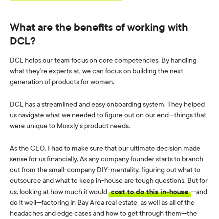
What are the benefits of working with
DCL?
DCL helps our team focus on core competencies. By handling
what they’re experts at, we can focus on building the next
generation of products for women.
DCL has a streamlined and easy onboarding system. They helped
us navigate what we needed to figure out on our end—things that
were unique to Moxxly’s product needs.
As the CEO, I had to make sure that our ultimate decision made
sense for us financially. As any company founder starts to branch
out from the small-company DIY-mentality, figuring out what to
outsource and what to keep in-house are tough questions. But for
us, looking at how much it would
cost to do this in-house
—and
do it well—factoring in Bay Area real estate, as well as all of the
headaches and edge cases and how to get through them—the