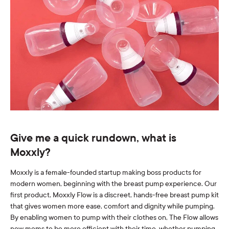
Give me a quick rundown, what is
Moxxly?
Moxxly is a female-founded startup making boss products for
modern women, beginning with the breast pump experience. Our
first product, Moxxly Flow is a discreet, hands-free breast pump kit
that gives women more ease, comfort and dignity while pumping.
By enabling women to pump with their clothes
on,
The Flow allows
new moms to be more efficient with their time, whether pumping