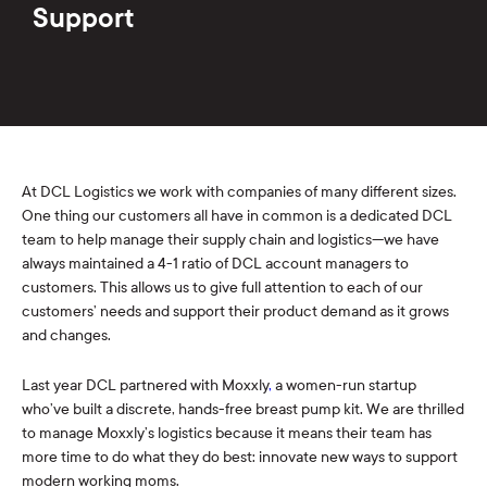
Support
At DCL Logistics we work with companies of many different sizes.
One thing our customers all have in common is a dedicated DCL
team to help manage their supply chain and logistics—we have
always maintained a 4-1 ratio of DCL account managers to
customers. This allows us to give full attention to each of our
customers’ needs and support their product demand as it grows
and changes.
Last year DCL partnered with Moxxly
,
a women-run startup
who’ve built a discrete, hands-free breast pump kit. We are thrilled
to manage Moxxly’s logistics because it means their team has
more time to do what they do best: innovate new ways to support
modern working moms.