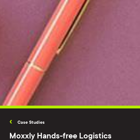
Case Studies
Moxxly Hands-free Logistics