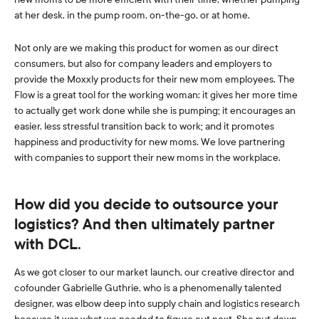
at her desk, in the pump room, on-the-go, or at home.
Not only are we making this product for women as our direct
consumers, but also for company leaders and employers to
provide the Moxxly products for their new mom employees. The
Flow is a great tool for the working woman: it gives her more time
to actually get work done while she is pumping; it encourages an
easier, less stressful transition back to work; and it promotes
happiness and productivity for new moms. We love partnering
with companies to support their new moms in the workplace.
How did you decide to outsource your
logistics? And then ultimately partner
with DCL.
As we got closer to our market launch, our creative director and
cofounder Gabrielle Guthrie
, who is a phenomenally talented
designer, was elbow deep into supply chain and logistics research