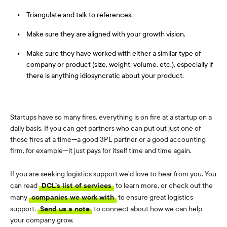
Triangulate and talk to references.
Make sure they are aligned with your growth vision.
Make sure they have worked with either a similar type of
company or product (size, weight, volume, etc.), especially if
there is anything idiosyncratic about your product.
Startups have so many fires, everything is on fire at a startup on a
daily basis. If you can get partners who can put out just one of
those fires at a time—a good 3PL partner or a good accounting
firm, for example—it just pays for itself time and time again.
If you are seeking logistics support we’d love to hear from you. You
can read
DCL’s list of services
to learn more, or check out the
many
companies we work with
to ensure great logistics
support.
Send us a note
to connect about how we can help
your company grow.