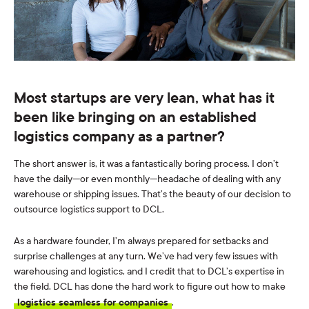
Most startups are very lean, what has it
been like bringing on an established
logistics company as a partner?
The short answer is, it was a fantastically boring process. I don’t
have the daily—or even monthly—headache of dealing with any
warehouse or shipping issues. That’s the beauty of our decision to
outsource logistics support to DCL.
As a hardware founder, I’m always prepared for setbacks and
surprise challenges at any turn. We’ve had very few issues with
warehousing and logistics, and I credit that to DCL’s expertise in
the field. DCL has done the hard work to figure out how to make
logistics seamless for companies
.