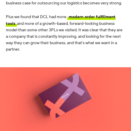
business case for outsourcing our logistics becomes very strong.
Plus we found that DCL had more
modern order fulfillment
tools
and more of a growth-based, forward-looking business
model than some other 3PLs we visited. It was clear that they are
a company that is constantly improving, and looking for the next
way they can grow their business, and that’s what we want in a
partner.