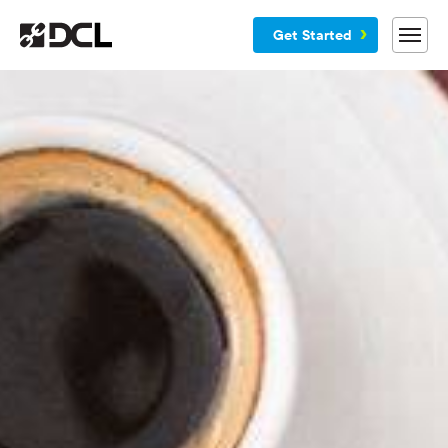
Get Started
Why DCL
Services
Customers
Blog
Resources
Company