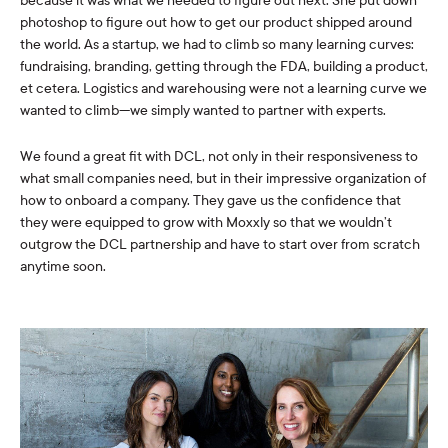
because it was what we needed to figure out next. She put down
photoshop to figure out how to get our product shipped around
the world. As a startup, we had to climb so many learning curves:
fundraising, branding, getting through the FDA, building a product,
et cetera. Logistics and warehousing were not a learning curve we
wanted to climb—we simply wanted to partner with experts.
We found a great fit with DCL, not only in their responsiveness to
what small companies need, but in their impressive organization of
how to onboard a company. They gave us the confidence that
they were equipped to grow with Moxxly so that we wouldn’t
outgrow the DCL partnership and have to start over from scratch
anytime soon.