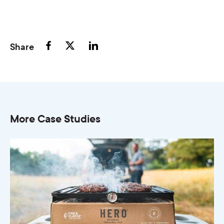
Share
More Case Studies