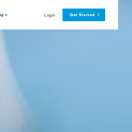
Get Started
ny
Login