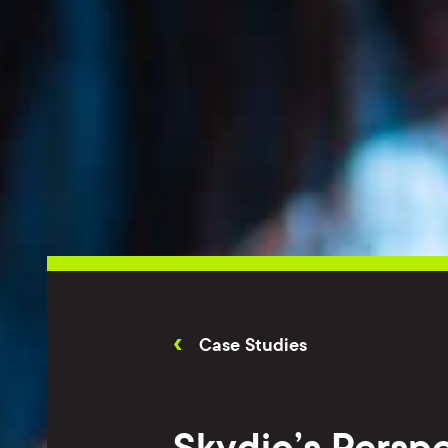
Case Studies
Skydio’s Perspe