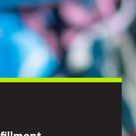
fillment