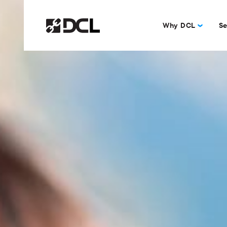
Why DCL
Se