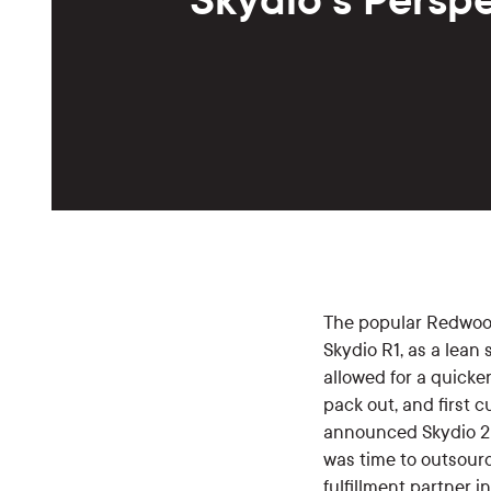
The popular Redwo
Skydio R1, as a lean
allowed for a quicke
pack out, and first
announced Skydio 2 
was time to outsourc
fulfillment partner i