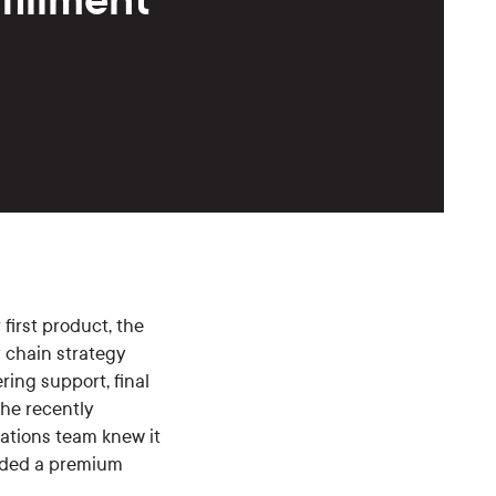
 first product, the
y chain strategy
ring support, final
the recently
ations team knew it
eeded a premium