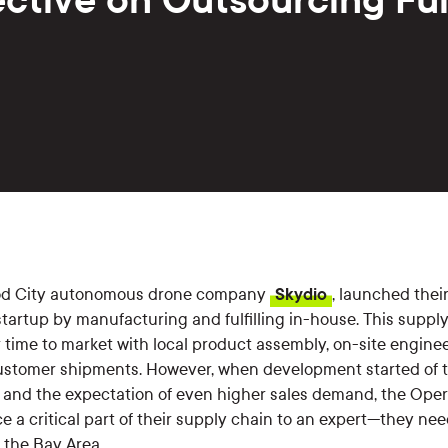
od City autonomous drone company
Skydio
, launched their
 startup by manufacturing and fulfilling in-house. This suppl
r time to market with local product assembly, on-site enginee
 customer shipments. However, when development started of 
and the expectation of even higher sales demand, the Oper
e a critical part of their supply chain to an expert—they n
n the Bay Area.