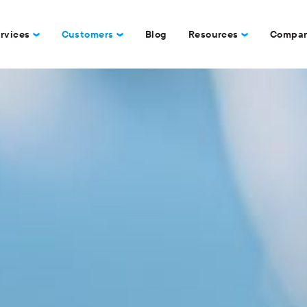
rvices
Customers
Blog
Resources
Compa