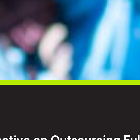
ctive on Outsourcing Ful