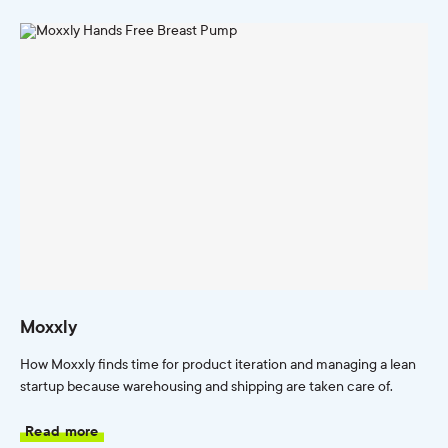
Moxxly
How Moxxly finds time for product iteration and managing a lean
startup because warehousing and shipping are taken care of.
Read more