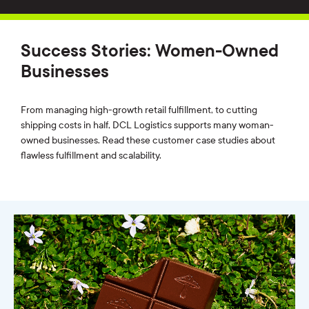
Success Stories: Women-Owned
Businesses
From managing high-growth retail fulfillment, to cutting
shipping costs in half, DCL Logistics supports many woman-
owned businesses. Read these customer case studies about
flawless fulfillment and scalability.