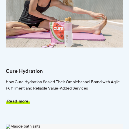
Cure Hydration
How Cure Hydration Scaled Their Omnichannel Brand with Agile
Fulfillment and Reliable Value-Added Services
Read more