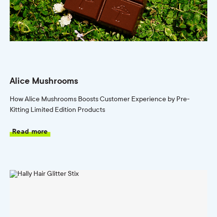
Alice Mushrooms
How Alice Mushrooms Boosts Customer Experience by Pre-
Kitting Limited Edition Products
Read more