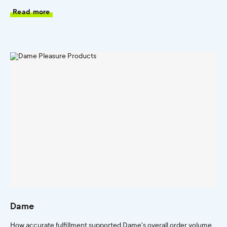
Read more
Dame
How accurate fulfillment supported Dame's overall order volume