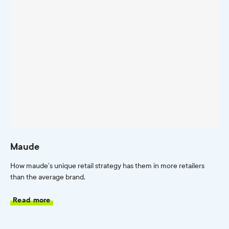
Maude
How maude’s unique retail strategy has them in more retailers
than the average brand.
Read more