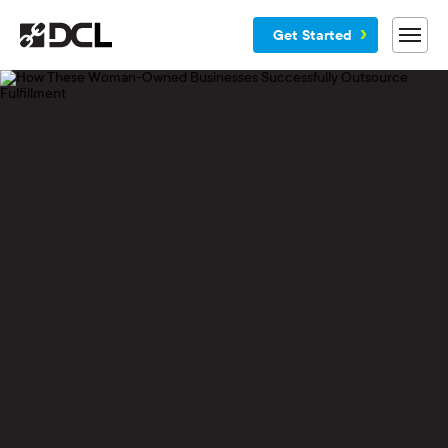
Get Started
Why DCL
Services
Customers
Blog
Resources
Company