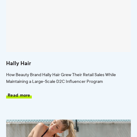
Hally Hair
How Beauty Brand Hally Hair Grew Their Retail Sales While
Maintaining a Large-Scale D2C Influencer Program
Read more