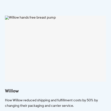
Willow
How Willow reduced shipping and fulfillment costs by 50% by
changing their packaging and carrier service.