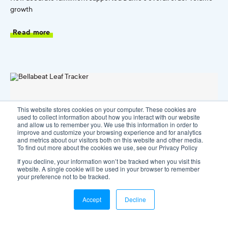
growth
Read more
This website stores cookies on your computer. These cookies are
used to collect information about how you interact with our website
and allow us to remember you. We use this information in order to
improve and customize your browsing experience and for analytics
and metrics about our visitors both on this website and other media.
To find out more about the cookies we use, see our Privacy Policy
If you decline, your information won’t be tracked when you visit this
website. A single cookie will be used in your browser to remember
your preference not to be tracked.
Accept
Decline
Bellabeat