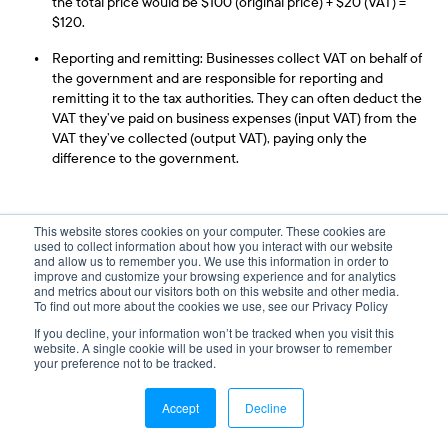
the total price would be $100 (original price) + $20 (VAT) =
$120.
Reporting and remitting: Businesses collect VAT on behalf of
the government and are responsible for reporting and
remitting it to the tax authorities. They can often deduct the
VAT they’ve paid on business expenses (input VAT) from the
VAT they’ve collected (output VAT), paying only the
difference to the government.
GST, HST, and PST (Canadian Sales Tax)
This website stores cookies on your computer. These cookies are
used to collect information about how you interact with our website
There are other import taxes that act like VAT but aren’t
and allow us to remember you. We use this information in order to
improve and customize your browsing experience and for analytics
interchangeable, these include
GST, PST and HST
. The latter
and metrics about our visitors both on this website and other media.
two are Canadian taxes only.
To find out more about the cookies we use, see our Privacy Policy
If you decline, your information won’t be tracked when you visit this
website. A single cookie will be used in your browser to remember
your preference not to be tracked.
Is GST Different Than VAT?
GST is a goods and services tax applied at customs in certain
Accept
Decline
countries. It is a fee added to goods, products, or services as a