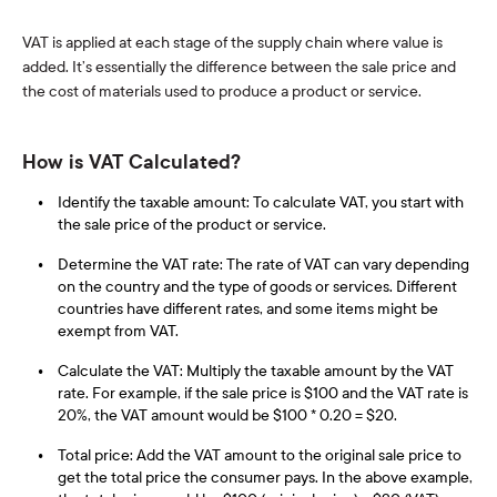
VAT is applied at each stage of the supply chain where value is
added. It’s essentially the difference between the sale price and
the cost of materials used to produce a product or service.
How is VAT Calculated?
Identify the taxable amount: To calculate VAT, you start with
the sale price of the product or service.
Determine the VAT rate: The rate of VAT can vary depending
on the country and the type of goods or services. Different
countries have different rates, and some items might be
exempt from VAT.
Calculate the VAT: Multiply the taxable amount by the VAT
rate. For example, if the sale price is $100 and the VAT rate is
20%, the VAT amount would be $100 * 0.20 = $20.
Total price: Add the VAT amount to the original sale price to
get the total price the consumer pays. In the above example,