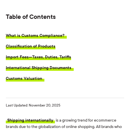
Table of Contents
What is Customs Compliance?
Classification of Products
Import Fees—Taxes, Duties, Tariffs
International Shipping Documents
Customs Valuation
Last Updated: November 20, 2025
Shipping internationally
is a growing trend for ecommerce
brands due to the globalization of online shopping. All brands who