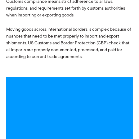
Customs compliance means strict adherence to all laws,
regulations, and requirements set forth by customs authorities
when importing or exporting goods.
Moving goods across international borders is complex because of
nuances that need to be met properly to import and export
shipments. US Customs and Border Protection (CBP) check that
all imports are properly documented, processed, and paid for
according to current trade agreements.