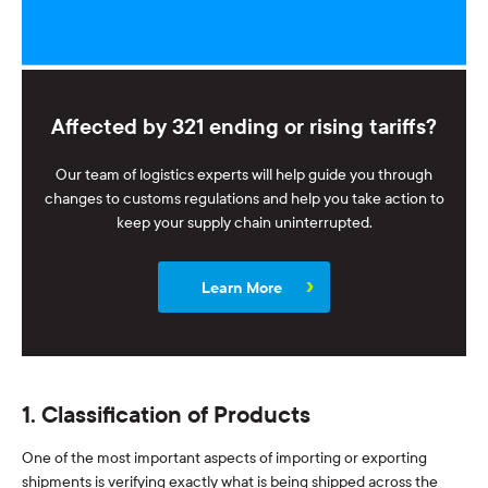
Affected by 321 ending or rising tariffs?
Our team of logistics experts will help guide you through
changes to customs regulations and help you take action to
keep your supply chain uninterrupted.
Learn More
1. Classification of Products
One of the most important aspects of importing or exporting
shipments is verifying exactly what is being shipped across the