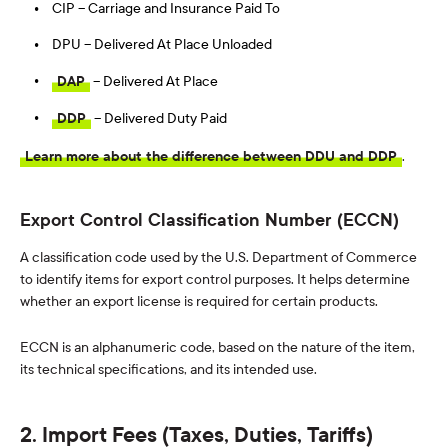
CIP – Carriage and Insurance Paid To
DPU – Delivered At Place Unloaded
DAP
– Delivered At Place
DDP
– Delivered Duty Paid
Learn more about the difference between DDU and DDP
.
Export Control Classification Number (ECCN)
A classification code used by the U.S. Department of Commerce
to identify items for export control purposes. It helps determine
whether an export license is required for certain products.
ECCN is an alphanumeric code, based on the nature of the item,
its technical specifications, and its intended use.
2. Import Fees (Taxes, Duties, Tariffs)