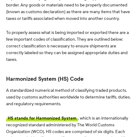
border. Any goods or materials need to be properly documented
(known as customs declaration) as there are many items that have
taxes or tariffs associated when moved into another country.
To properly assess what is being imported or exported there are a
few important codes of classification. They are outlined below;
correct classification is necessary to ensure shipments are
correctly labeled so they can be assigned appropriate duties and
taxes.
Harmonized System (HS) Code
A standardized numerical method of classifying traded products,
used by customs authorities worldwide to determine tariffs, duties,
and regulatory requirements.
HS stands for Harmonized System
, which is an internationally
recognized standard administered by The World Customs
Organization (WCO). HS codes are comprised of six digits. Each