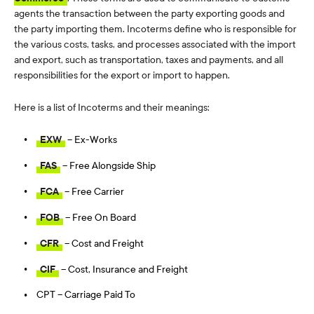
agents the transaction between the party exporting goods and
the party importing them. Incoterms define who is responsible for
the various costs, tasks, and processes associated with the import
and export, such as transportation, taxes and payments, and all
responsibilities for the export or import to happen.
Here is a list of Incoterms and their meanings:
EXW
– Ex-Works
FAS
– Free Alongside Ship
FCA
– Free Carrier
FOB
– Free On Board
CFR
– Cost and Freight
CIF
– Cost, Insurance and Freight
CPT – Carriage Paid To