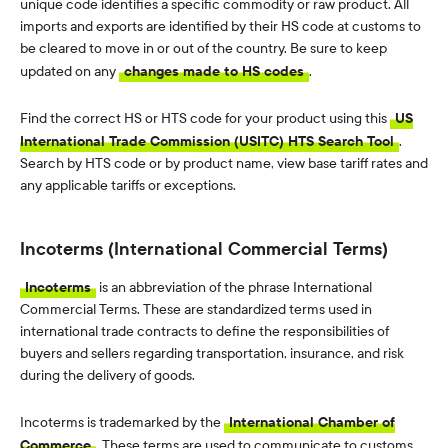
unique code identifies a specific commodity or raw product. All
imports and exports are identified by their HS code at customs to
be cleared to move in or out of the country. Be sure to keep
updated on any
changes made to HS codes
.
Find the correct HS or HTS code for your product using this
US
International Trade Commission (USITC) HTS Search Tool
.
Search by HTS code or by product name, view base tariff rates and
any applicable tariffs or exceptions.
Incoterms (International Commercial Terms)
Incoterms
is an abbreviation of the phrase International
Commercial Terms. These are standardized terms used in
international trade contracts to define the responsibilities of
buyers and sellers regarding transportation, insurance, and risk
during the delivery of goods.
Incoterms is trademarked by the
International Chamber of
Commerce
. These terms are used to communicate to customs