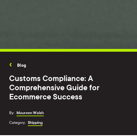
Blog
Customs Compliance: A
Comprehensive Guide for
Ecommerce Success
By:
Maureen Walsh
Category:
Shipping