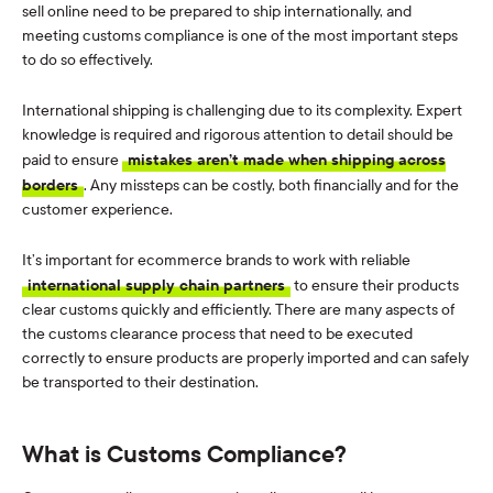
sell online need to be prepared to ship internationally, and
meeting customs compliance is one of the most important steps
to do so effectively.
International shipping is challenging due to its complexity. Expert
knowledge is required and rigorous attention to detail should be
paid to ensure
mistakes aren’t made when shipping across
borders
. Any missteps can be costly, both financially and for the
customer experience.
It’s important for ecommerce brands to work with reliable
international supply chain partners
to ensure their products
clear customs quickly and efficiently. There are many aspects of
the customs clearance process that need to be executed
correctly to ensure products are properly imported and can safely
be transported to their destination.
What is Customs Compliance?