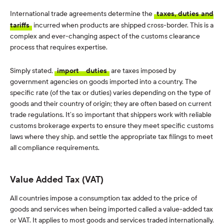
International trade agreements determine the
taxes, duties and
tariffs
incurred when products are shipped cross-border. This is a
complex and ever-changing aspect of the customs clearance
process that requires expertise.
Simply stated,
import
duties
are taxes imposed by
government agencies on goods imported into a country. The
specific rate (of the tax or duties) varies depending on the type of
goods and their country of origin; they are often based on current
trade regulations. It’s so important that shippers work with reliable
customs brokerage experts to ensure they meet specific customs
laws where they ship, and settle the appropriate tax filings to meet
all compliance requirements.
Value Added Tax (VAT)
All countries impose a consumption tax added to the price of
goods and services when being imported called a value-added tax
or VAT. It applies to most goods and services traded internationally.