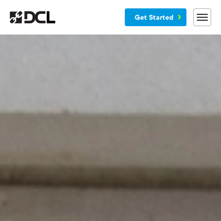
Get Started
Why DCL
Services
Customers
Blog
Resources
Company