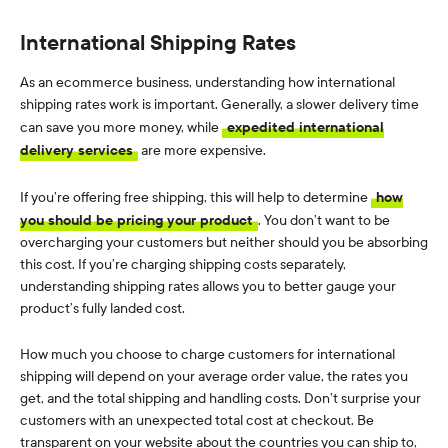
International Shipping Rates
As an ecommerce business, understanding how international
shipping rates work is important. Generally, a slower delivery time
can save you more money, while
expedited international
delivery services
are more expensive.
If you’re offering free shipping, this will help to determine
how
you should be pricing your product
. You don’t want to be
overcharging your customers but neither should you be absorbing
this cost. If you’re charging shipping costs separately,
understanding shipping rates allows you to better gauge your
product’s fully landed cost.
How much you choose to charge customers for international
shipping will depend on your average order value, the rates you
get, and the total shipping and handling costs. Don’t surprise your
customers with an unexpected total cost at checkout. Be
transparent on your website about the countries you can ship to,