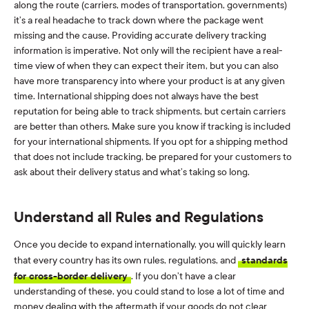
along the route (carriers, modes of transportation, governments)
it’s a real headache to track down where the package went
missing and the cause. Providing accurate delivery tracking
information is imperative. Not only will the recipient have a real-
time view of when they can expect their item, but you can also
have more transparency into where your product is at any given
time. International shipping does not always have the best
reputation for being able to track shipments, but certain carriers
are better than others. Make sure you know if tracking is included
for your international shipments. If you opt for a shipping method
that does not include tracking, be prepared for your customers to
ask about their delivery status and what’s taking so long.
Understand all Rules and Regulations
Once you decide to expand internationally, you will quickly learn
that every country has its own rules, regulations, and
standards
for cross-border delivery
. If you don’t have a clear
understanding of these, you could stand to lose a lot of time and
money dealing with the aftermath if your goods do not clear