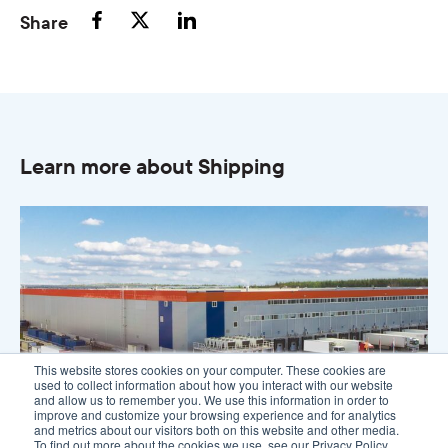
Share
Learn more about Shipping
This website stores cookies on your computer. These cookies are
used to collect information about how you interact with our website
and allow us to remember you. We use this information in order to
improve and customize your browsing experience and for analytics
and metrics about our visitors both on this website and other media.
To find out more about the cookies we use, see our Privacy Policy