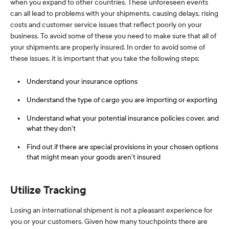
when you expand to other countries. These unforeseen events
can all lead to problems with your shipments, causing delays, rising
costs and customer service issues that reflect poorly on your
business. To avoid some of these you need to make sure that all of
your shipments are properly insured. In order to avoid some of
these issues, it is important that you take the following steps:
Understand your insurance options
Understand the type of cargo you are importing or exporting
Understand what your potential insurance policies cover, and
what they don’t
Find out if there are special provisions in your chosen options
that might mean your goods aren’t insured
Utilize Tracking
Losing an international shipment is not a pleasant experience for
you or your customers. Given how many touchpoints there are