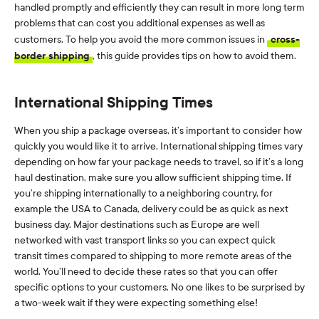
handled promptly and efficiently they can result in more long term
problems that can cost you additional expenses as well as
customers. To help you avoid the more common issues in
cross-
border shipping
, this guide provides tips on how to avoid them.
International Shipping Times
When you ship a package overseas, it’s important to consider how
quickly you would like it to arrive. International shipping times vary
depending on how far your package needs to travel, so if it’s a long
haul destination, make sure you allow sufficient shipping time. If
you’re shipping internationally to a neighboring country, for
example the USA to Canada, delivery could be as quick as next
business day. Major destinations such as Europe are well
networked with vast transport links so you can expect quick
transit times compared to shipping to more remote areas of the
world. You’ll need to decide these rates so that you can offer
specific options to your customers. No one likes to be surprised by
a two-week wait if they were expecting something else!