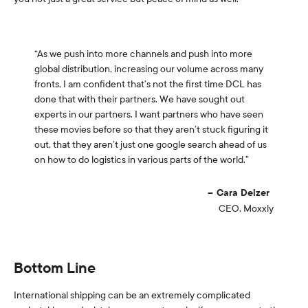
“As we push into more channels and push into more
global distribution, increasing our volume across many
fronts, I am confident that’s not the first time DCL has
done that with their partners. We have sought out
experts in our partners. I want partners who have seen
these movies before so that they aren’t stuck figuring it
out, that they aren’t just one google search ahead of us
on how to do logistics in various parts of the world.”
Cara Delzer
CEO, Moxxly
Bottom Line
International shipping can be an extremely complicated