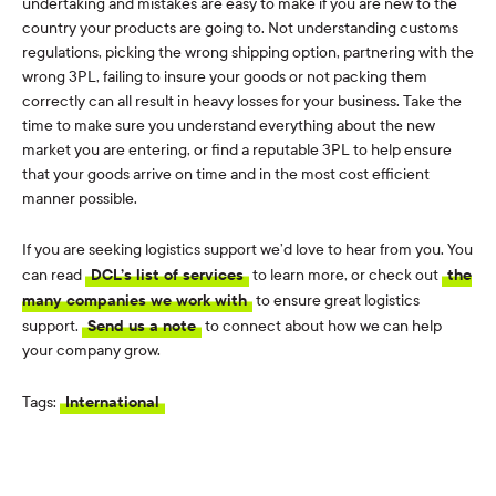
undertaking and mistakes are easy to make if you are new to the
country your products are going to. Not understanding customs
regulations, picking the wrong shipping option, partnering with the
wrong 3PL, failing to insure your goods or not packing them
correctly can all result in heavy losses for your business. Take the
time to make sure you understand everything about the new
market you are entering, or find a reputable 3PL to help ensure
that your goods arrive on time and in the most cost efficient
manner possible.
If you are seeking logistics support we’d love to hear from you. You
can read
DCL’s list of services
to learn more, or check out
the
many companies we work with
to ensure great logistics
support.
Send us a note
to connect about how we can help
your company grow.
Tags:
International