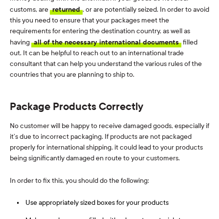
customs, are
returned
, or are potentially seized. In order to avoid
this you need to ensure that your packages meet the
requirements for entering the destination country, as well as
having
all of the necessary international documents
filled
out. It can be helpful to reach out to an international trade
consultant that can help you understand the various rules of the
countries that you are planning to ship to.
Package Products Correctly
No customer will be happy to receive damaged goods, especially if
it’s due to incorrect packaging. If products are not packaged
properly for international shipping, it could lead to your products
being significantly damaged en route to your customers.
In order to fix this, you should do the following:
Use appropriately sized boxes for your products