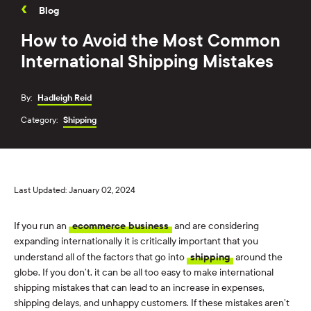
Blog
How to Avoid the Most Common
International Shipping Mistakes
By:
Hadleigh Reid
Category:
Shipping
Last Updated: January 02, 2024
If you run an
ecommerce business
and are considering
expanding internationally it is critically important that you
understand all of the factors that go into
shipping
around the
globe. If you don’t, it can be all too easy to make international
shipping mistakes that can lead to an increase in expenses,
shipping delays, and unhappy customers. If these mistakes aren’t