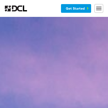
Get Started
Why DCL
Services
Customers
Blog
Resources
Company