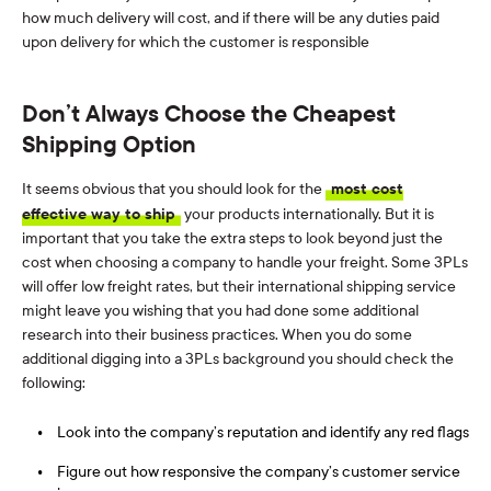
how much delivery will cost, and if there will be any duties paid
upon delivery for which the customer is responsible
Don’t Always Choose the Cheapest
Shipping Option
It seems obvious that you should look for the
most cost
effective way to ship
your products internationally. But it is
important that you take the extra steps to look beyond just the
cost when choosing a company to handle your freight. Some 3PLs
will offer low freight rates, but their international shipping service
might leave you wishing that you had done some additional
research into their business practices. When you do some
additional digging into a 3PLs background you should check the
following:
Look into the company’s reputation and identify any red flags
Figure out how responsive the company’s customer service