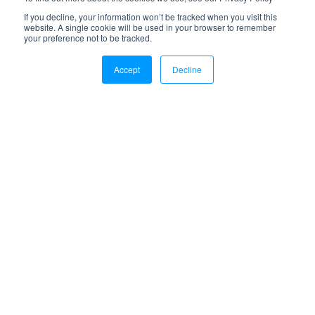
Feb 25, 2022
If you decline, your information won’t be tracked when you visit this
website. A single cookie will be used in your browser to remember
11 Benefits of a 3PL Distribution Center
your preference not to be tracked.
Read more
Accept
Decline
May 23, 2019