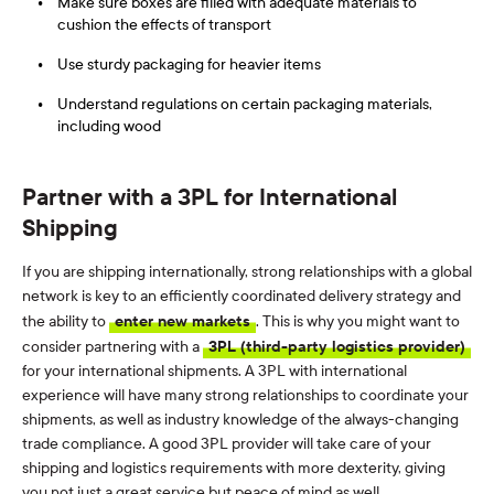
Make sure boxes are filled with adequate materials to
cushion the effects of transport
Use sturdy packaging for heavier items
Understand regulations on certain packaging materials,
including wood
Partner with a 3PL for International
Shipping
If you are shipping internationally, strong relationships with a global
network is key to an efficiently coordinated delivery strategy and
the ability to
enter new markets
. This is why you might want to
consider partnering with a
3PL (third-party logistics provider)
for your international shipments. A 3PL with international
experience will have many strong relationships to coordinate your
shipments, as well as industry knowledge of the always-changing
trade compliance. A good 3PL provider will take care of your
shipping and logistics requirements with more dexterity, giving
you not just a great service but peace of mind as well.