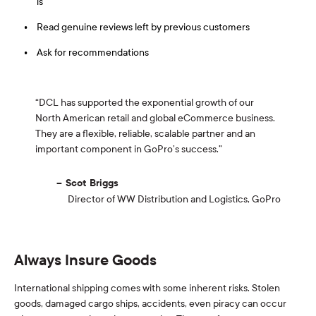
is
Read genuine reviews left by previous customers
Ask for recommendations
“DCL has supported the exponential growth of our
North American retail and global eCommerce business.
They are a flexible, reliable, scalable partner and an
important component in GoPro’s success.”
Scot Briggs
Director of WW Distribution and Logistics, GoPro
Always Insure Goods
International shipping comes with some inherent risks. Stolen
goods, damaged cargo ships, accidents, even piracy can occur