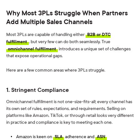
Why Most 3PLs Struggle When Partners
Add Multiple Sales Channels
Most 3PLs are capable of handling either
B2B or DTC
fulfillment
, but very few can do both seamlessly.
True
omnichannel fulfillment
introduces a unique set of challenges
that expose
operat
ional
gaps
.
Here are a few
common areas
where 3PLs struggle
.
1. Stringent Compliance
Omnichannel fulfillment is not one-size-fits-all; every channel has
its own set of rules, expectations, and requirements. Selling on
platforms like Amazon, TikTok, or through retail looks very different
in practice and compliance is key to meeting each one.
Amazon is keen on
SLA
adherence and
ASN