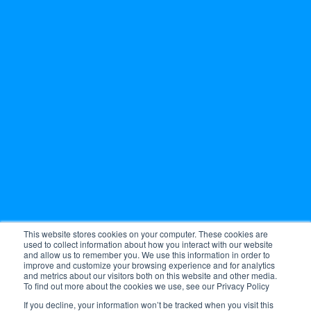
This website stores cookies on your computer. These cookies are
used to collect information about how you interact with our website
and allow us to remember you. We use this information in order to
improve and customize your browsing experience and for analytics
and metrics about our visitors both on this website and other media.
To find out more about the cookies we use, see our Privacy Policy
If you decline, your information won’t be tracked when you visit this