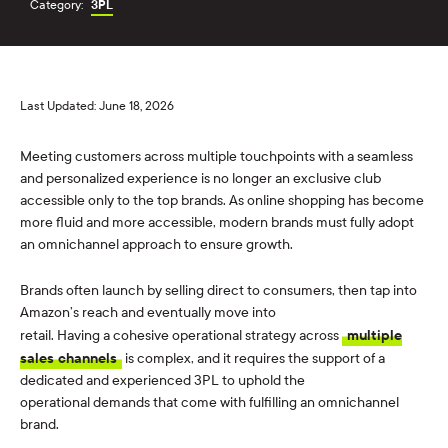
Category:
3PL
Last Updated: June 18, 2026
Meeting customers across multiple touchpoints with a seamless
and personalized experience is no longer an exclusive club
accessible only to the top brands. As online shopping has become
more fluid and more accessible, modern brands must fully adopt
an omnichannel approach to ensure growth.
Brands often launch by selling direct to consumers, then tap into
Amazon’s reach and eventually move into
retail. Having a cohesive operational strategy across
multiple
sales channels
is complex, and it requires the support of a
dedicated and experienced 3PL to uphold the
operational demands that come with fulfilling an omnichannel
brand.