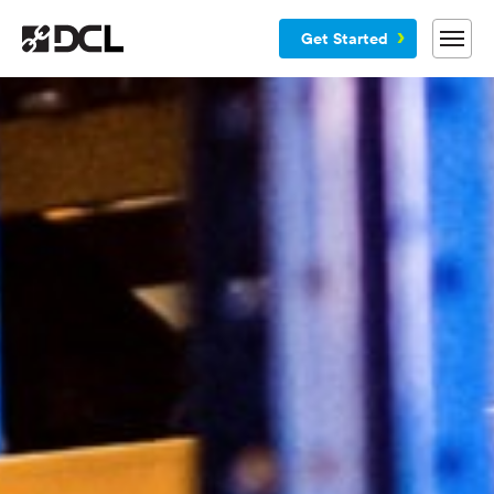
Get Started
Why DCL
Services
Customers
Blog
Resources
Company