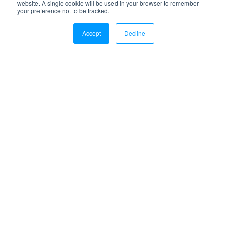
website. A single cookie will be used in your browser to remember
your preference not to be tracked.
Accept
Decline
Is it time to upgrade your 3PL?
Real insights on choosing the best 3PL for your
brand—including sustainability practices to look for
and how to evaluate warehouse performance on a
walk-through.
Free Download