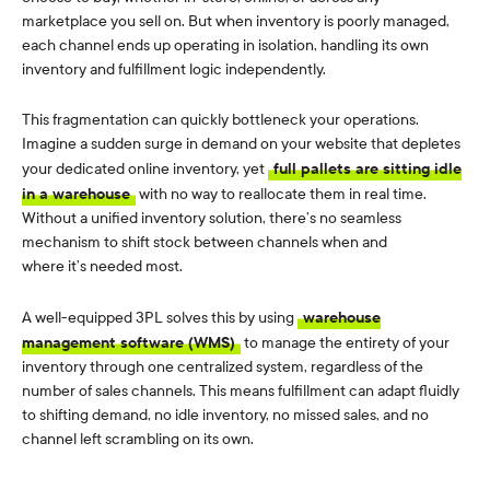
marketplace you sell on. But when inventory is poorly managed,
each channel ends up operating in isolation, handling its own
inventory and fulfillment logic independently.
This fragmentation can quickly bottleneck your operations.
Imagine a sudden surge in demand on your website that depletes
your dedicated online inventory, yet
full pallets are sitting idle
in a warehouse
with no way to reallocate them in real time.
Without a unified inventory solution, there’s no seamless
mechanism to shift stock between channels when and
where it’s needed most.
A well-equipped 3PL solves this by using
warehouse
management software (WMS)
to manage the entirety of your
inventory through one centralized system, regardless of the
number of sales channels. This means fulfillment can adapt fluidly
to shifting demand, no idle inventory, no missed sales, and no
channel left scrambling on its own.