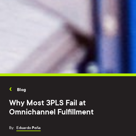
Blog
Why Most 3PLS Fail at
Omnichannel Fulfillment
By:
Eduardo Peña