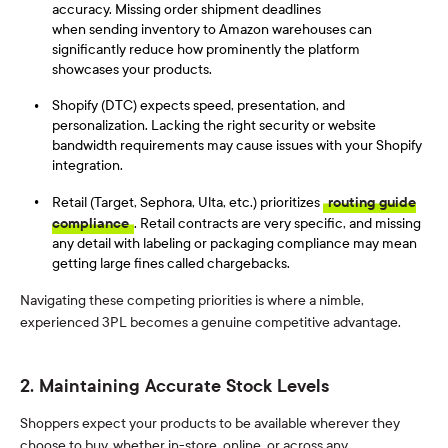
accuracy. Missing order shipment deadlines
when sending inventory to Amazon warehouses
can
significantly reduce how prominently the platform
showcases your products.
Shopify (DTC) expects speed, presentation, and
personalization. Lacking the right security or website
bandwidth requirements may cause issues with your Shopify
integration.
Retail (Target, Sephora, Ulta, etc.) prioritizes
routing guide
compliance
. Retail contracts are very specific, and missing
any detail with labeling or packaging compliance may mean
getting large fines called chargebacks.
Navigating these competing priorities is where a nimble,
experienced 3PL becomes a genuine competitive advantage.
2. Maintaining Accurate Stock Levels
Shoppers expect your products to be available wherever they
choose to buy, whether in-store, online, or across any