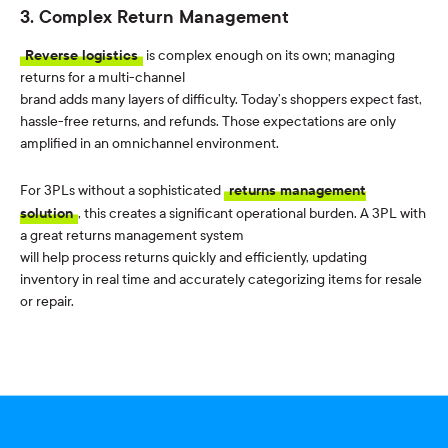
3. Complex Return Management
Reverse logistics
is complex enough on its own; managing
returns for a multi-channel
brand adds many layers of
difficulty.
Today’s shoppers expect fast,
hassle-free returns, and refunds. Those expectations are only
amplified in an omnichannel environment.
For 3PLs without a sophisticated
returns management
solution
, this creates a significant operational burden. A 3PL with
a great returns management system
will help process returns quickly and efficiently, updating
inventory in real time and accurately categorizing items for resale
or repair.