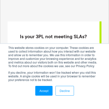
Is your 3PL not meeting SLAs?
Our dedicated account managers can help
This website stores cookies on your computer. These cookies are
used to collect information about how you interact with our website
optimize your inventory management and track
and allow us to remember you. We use this information in order to
delivery performance, so you can work on growing
improve and customize your browsing experience and for analytics
and metrics about our visitors both on this website and other media.
your business.
To find out more about the cookies we use, see our Privacy Policy
If you decline, your information won’t be tracked when you visit this
website. A single cookie will be used in your browser to remember
Request a Quote
your preference not to be tracked.
Accept
Decline