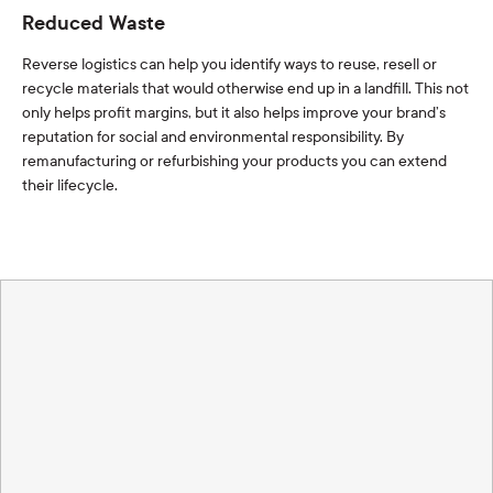
Reduced Waste
Reverse logistics can help you identify ways to reuse, resell or
recycle materials that would otherwise end up in a landfill. This not
only helps profit margins, but it also helps improve your brand’s
reputation for social and environmental responsibility. By
remanufacturing or refurbishing your products you can extend
their lifecycle.