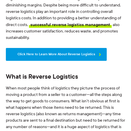
diminishing margins. Despite being more difficult to understand,
reverse logistics play an important role in controlling overall
logistics costs. In addition to providing a better understanding of
direct costs,
successful reverse logistics management
also
increases customer satisfaction, reduces waste, and promotes
sustainability.
Click Here to Learn More About Reverse Logistics
What is Reverse Logistics
When most people think of logistics they picture the process of
moving a product from a seller to a customer—all the steps along
the way to get goods to consumers. What isn’t obvious at first is
what happens when those items need to be returned. This is
reverse logistics (also known as returns management)—any time
products are sent to a final destination but need to be returned for
any number of reasons—and it is a huge aspect of logistics that is