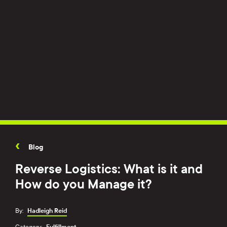
Blog
Reverse Logistics: What is it and
How do you Manage it?
By:
Hadleigh Reid
Category:
Fulfillment