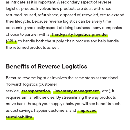
as intricate as it is important. A secondary aspect of reverse
logistics process involves how products are dealt with once
returned: reused, refurbished, disposed of, recycled, etc to extend
their lifecycle. Because reverse logistics can be a very time
consuming and costly aspect of doing business, many companies
choose to partner with a
third-party logistics provider
(3PL)
to handle both the supply chain process and help handle
the returned products as well.
Benefits of Reverse Logistics
Because reverse logistics involves the same steps as traditional
“forward” logistics (customer
service,
transportation
,
inventory management
, etc.), it
requires similar efficiencies. By streamlining the way products
move back through your supply chain, you will see benefits such
as cost savings, happier customers, and
improved
sustainability
.