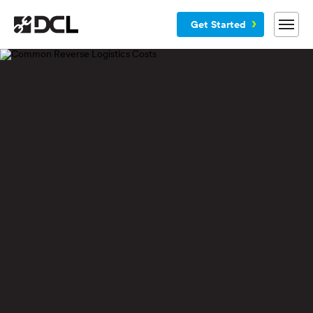
Get Started
Why DCL
Services
Customers
Blog
Resources
Company