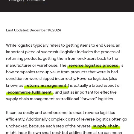
Last Updated: December 14, 2024
While logistics typically refers to getting items to end users, an
important piece of successful logistics includes the process of
returning products, getting them from end-users back to the
manufacturer or warehouse. The
reverse logistics process
is
how companies recoup value from products that were in bad
condition or were shipped incorrectly. Reverse logistics (also
known as
returns management
) is actually a broad aspect of
ecommerce fulfillment
, and just as important for effective
supply chain management as traditional “forward” logistics.
It can be costly and cumbersome to enact reverse logistics
efficiently. Additionally complex costs of reverse logistics often go
unchecked, because each step of the reverse
supply chain
might incur its own small cost; but adding them all up can mean