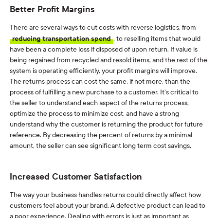
Better Profit Margins
There are several ways to cut costs with reverse logistics, from
reducing transportation spend
, to reselling items that would
have been a complete loss if disposed of upon return. If value is
being regained from recycled and resold items, and the rest of the
system is operating efficiently, your profit margins will improve.
The returns process can cost the same, if not more, than the
process of fulfilling a new purchase to a customer. It’s critical to
the seller to understand each aspect of the returns process,
optimize the process to minimize cost, and have a strong
understand why the customer is returning the product for future
reference. By decreasing the percent of returns by a minimal
amount, the seller can see significant long term cost savings.
Increased Customer Satisfaction
The way your business handles returns could directly affect how
customers feel about your brand. A defective product can lead to
a poor experience. Dealing with errors is just as important as