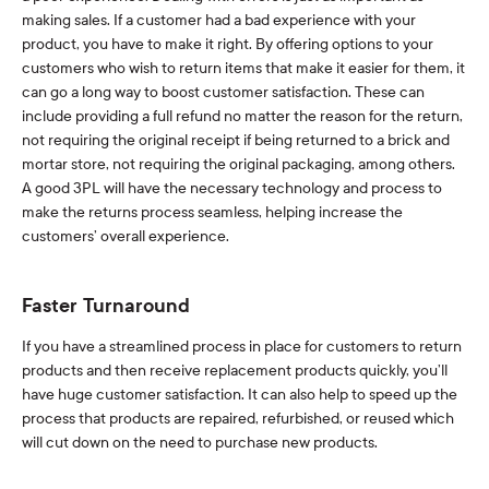
making sales. If a customer had a bad experience with your
product, you have to make it right. By offering options to your
customers who wish to return items that make it easier for them, it
can go a long way to boost customer satisfaction. These can
include providing a full refund no matter the reason for the return,
not requiring the original receipt if being returned to a brick and
mortar store, not requiring the original packaging, among others.
A good 3PL will have the necessary technology and process to
make the returns process seamless, helping increase the
customers’ overall experience.
Faster Turnaround
If you have a streamlined process in place for customers to return
products and then receive replacement products quickly, you’ll
have huge customer satisfaction. It can also help to speed up the
process that products are repaired, refurbished, or reused which
will cut down on the need to purchase new products.