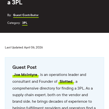
a 3PL
By:
Guest Contributor
Category:
3PL
Last Updated: April 06, 2026
Guest Post
, is an operations leader and
Joe McIntyre
consultant and Founder of
, a
Slotted
comprehensive directory for finding a 3PL. As a
supply chain expert, both on the vendor and
brand side, he brings decades of experience to
helping fulfillment providers and operators find a