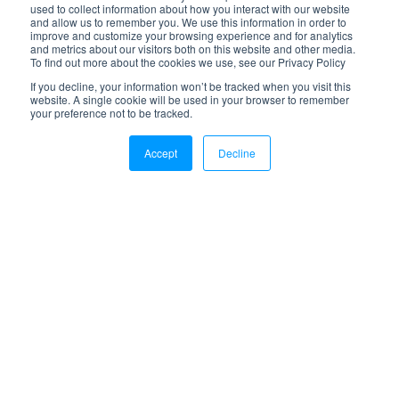
used to collect information about how you interact with our website
and allow us to remember you. We use this information in order to
improve and customize your browsing experience and for analytics
and metrics about our visitors both on this website and other media.
To find out more about the cookies we use, see our Privacy Policy
If you decline, your information won’t be tracked when you visit this
website. A single cookie will be used in your browser to remember
your preference not to be tracked.
Accept
Decline