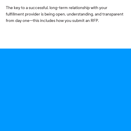
The key to a successful, long-term relationship with your
fulfillment provider is being open, understanding, and transparent
from day one—this includes how you submit an RFP.