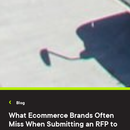
Blog
What Ecommerce Brands Often
Miss When Submitting an RFP to