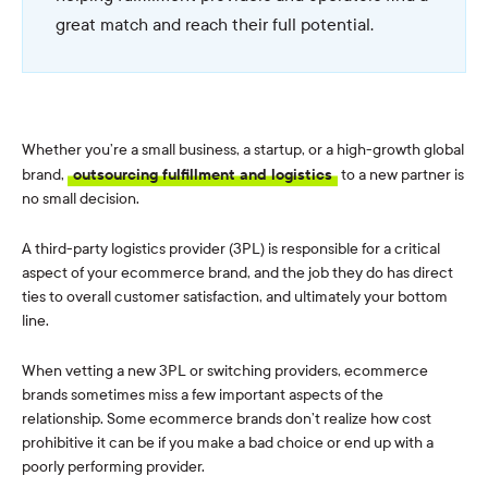
great match and reach their full potential.
Whether you’re a small business, a startup, or a high-growth global
brand,
outsourcing fulfillment and logistics
to a new partner is
no small decision.
A third-party logistics provider (3PL) is responsible for a critical
aspect of your ecommerce brand, and the job they do has direct
ties to overall customer satisfaction, and ultimately your bottom
line.
When vetting a new 3PL or switching providers, ecommerce
brands sometimes miss a few important aspects of the
relationship. Some ecommerce brands don’t realize how cost
prohibitive it can be if you make a bad choice or end up with a
poorly performing provider.