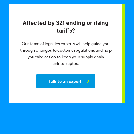
Affected by 321 ending or rising
tariffs?
Our team of logistics experts will help guide you
through changes to customs regulations and help
you take action to keep your supply chain
uninterrupted.
Talk to an expert