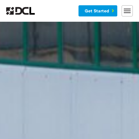
Get Started
Why DCL
Services
Customers
Blog
Resources
Company