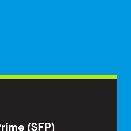
Prime (SFP)