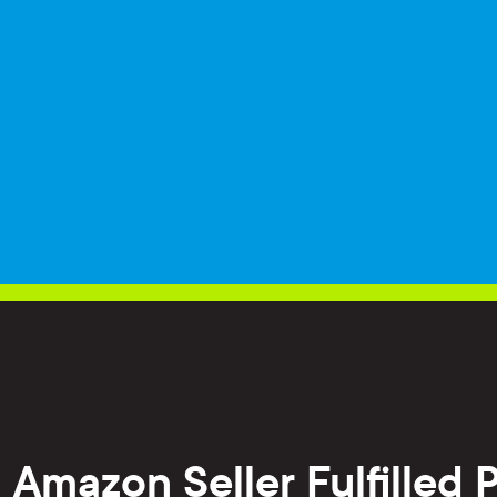
h Amazon Seller Fulfilled 