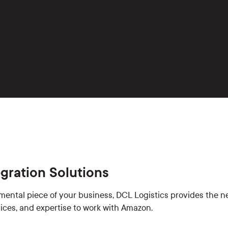
gration Solutions
mental piece of your business, DCL Logistics provides the n
rvices, and expertise to work with Amazon.