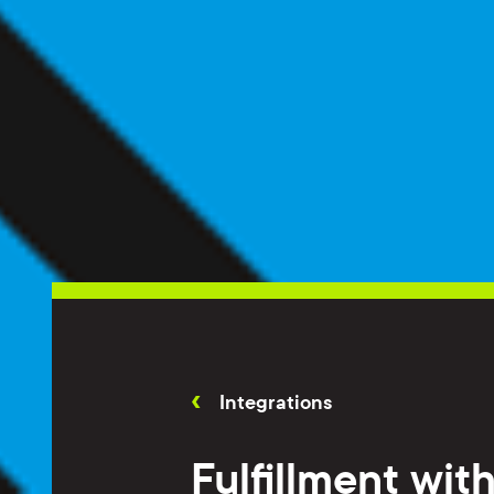
Integrations
Fulfillment wit