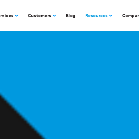
rvices
Customers
Blog
Resources
Compa