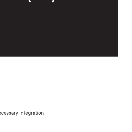
ecessary integration