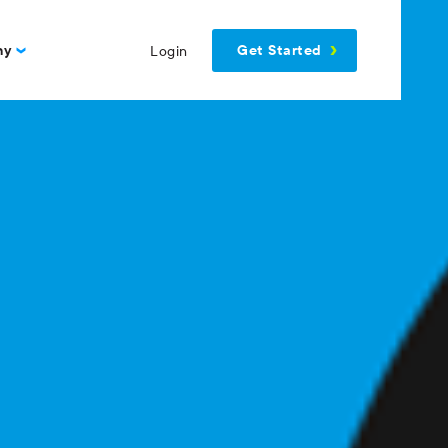
Get Started
ny
Login