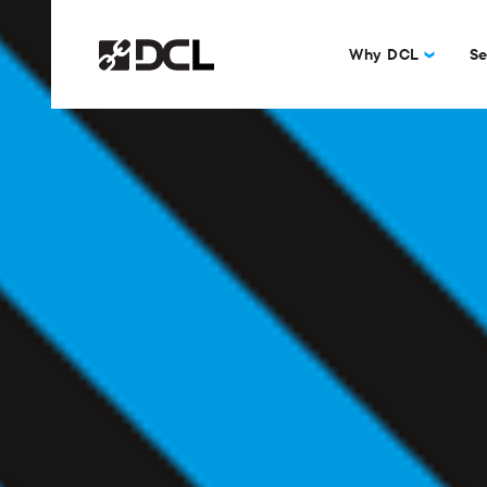
Why DCL
Se