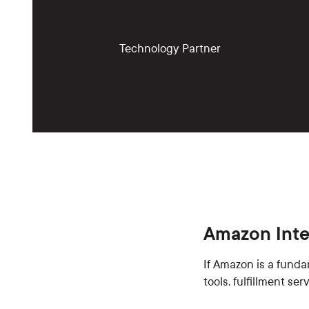
Technology Partner
Amazon Inte
If Amazon is a funda
tools. fulfillment se