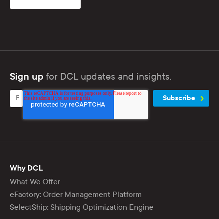
for DCL updates and insights.
Sign up
Why DCL
What We Offer
eFactory: Order Management Platform
SelectShip: Shipping Optimization Engine