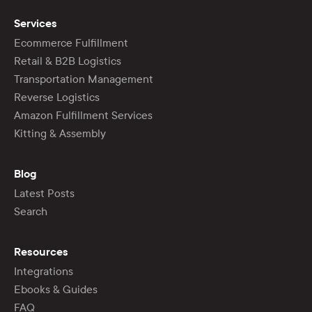
Services
Ecommerce Fulfillment
Retail & B2B Logistics
Transportation Management
Reverse Logistics
Amazon Fulfillment Services
Kitting & Assembly
Blog
Latest Posts
Search
Resources
Integrations
Ebooks & Guides
FAQ