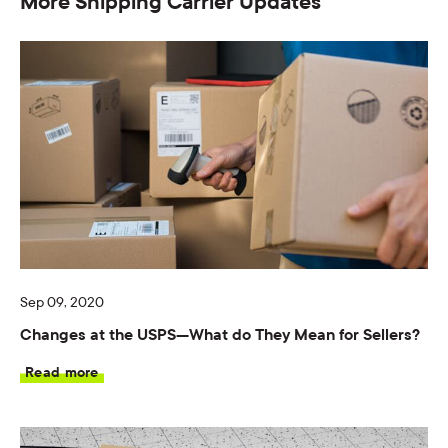
More Shipping Carrier Updates
Sep 09, 2020
Changes at the USPS—What do They Mean for Sellers?
Read more