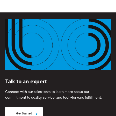
Talk to an expert
Connect with our sales team to learn more about our
commitment to quality, service, and tech-forward fulfillment.
Get Started