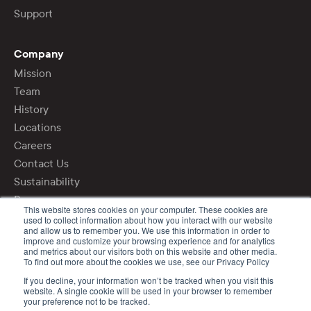
Support
Company
Mission
Team
History
Locations
Careers
Contact Us
Sustainability
Press
This website stores cookies on your computer. These cookies are
used to collect information about how you interact with our website
and allow us to remember you. We use this information in order to
Login
improve and customize your browsing experience and for analytics
Privacy Policy
and metrics about our visitors both on this website and other media.
To find out more about the cookies we use, see our Privacy Policy
If you decline, your information won’t be tracked when you visit this
©2020 - 2026 DCL Logistics
website. A single cookie will be used in your browser to remember
your preference not to be tracked.
All rights reserved.