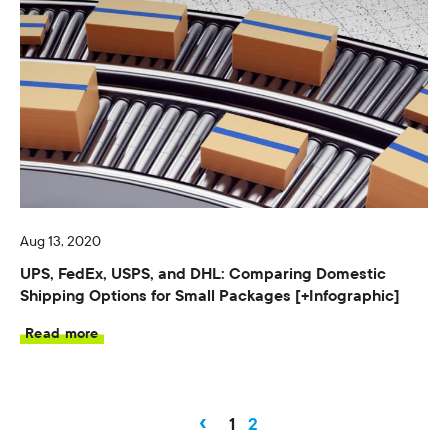
Aug 13, 2020
UPS, FedEx, USPS, and DHL: Comparing Domestic
Shipping Options for Small Packages [+Infographic]
Read more
‹
1
2