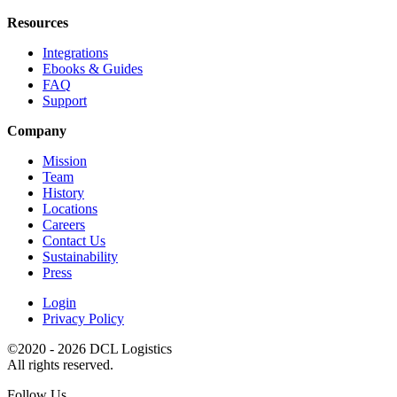
Resources
Integrations
Ebooks & Guides
FAQ
Support
Company
Mission
Team
History
Locations
Careers
Contact Us
Sustainability
Press
Login
Privacy Policy
©2020 - 2026 DCL Logistics
All rights reserved.
Follow Us