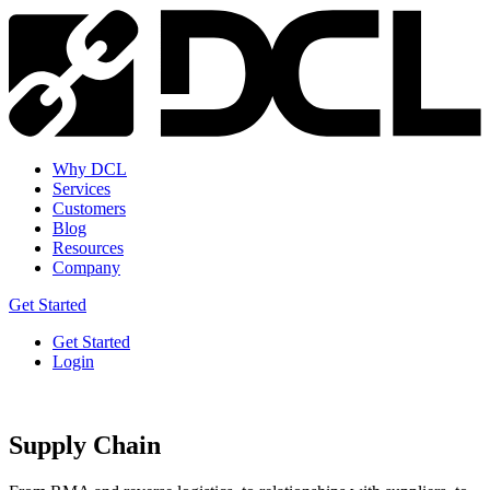
Why DCL
Services
Customers
Blog
Resources
Company
Get Started
Get Started
Login
Supply Chain