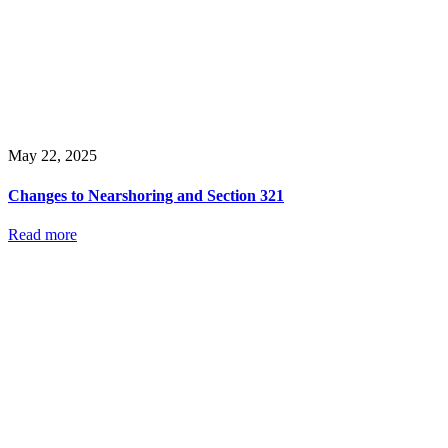
May 22, 2025
Changes to Nearshoring and Section 321
Read more