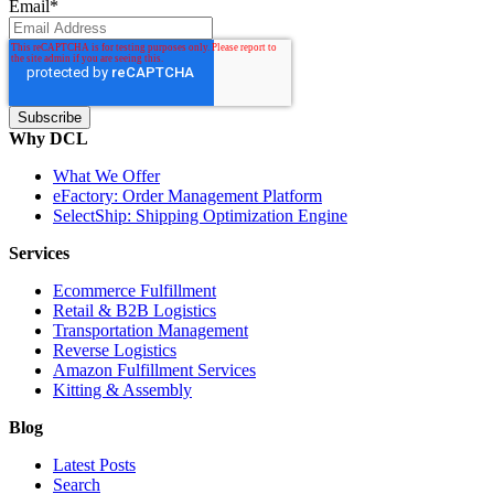
Email
*
Why DCL
What We Offer
eFactory: Order Management Platform
SelectShip: Shipping Optimization Engine
Services
Ecommerce Fulfillment
Retail & B2B Logistics
Transportation Management
Reverse Logistics
Amazon Fulfillment Services
Kitting & Assembly
Blog
Latest Posts
Search