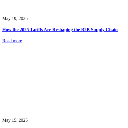
May 19, 2025
How the 2025 Tariffs Are Reshaping the B2B Supply Chain
Read more
May 15, 2025