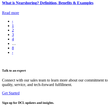
What is Nearshoring? Definition, Benefits & Examples
Read more
‹
1
2
3
4
…
8
›
Talk to an expert
Connect with our sales team to learn more about our commitment to
quality, service, and tech-forward fulfillment.
Get Started
Sign up
for DCL updates and insights.