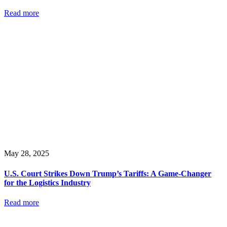
Read more
May 28, 2025
U.S. Court Strikes Down Trump’s Tariffs: A Game-Changer
for the Logistics Industry
Read more