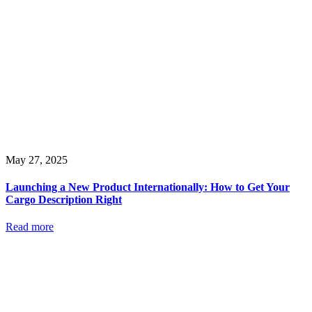
May 27, 2025
Launching a New Product Internationally: How to Get Your
Cargo Description Right
Read more