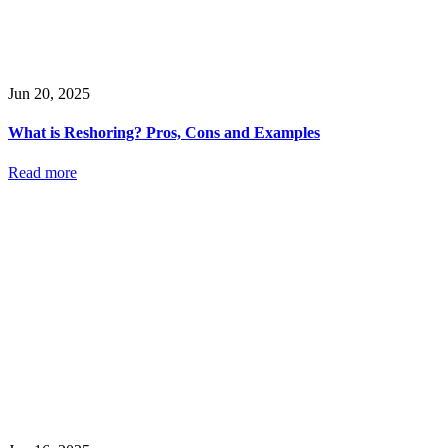
Jun 20, 2025
What is Reshoring? Pros, Cons and Examples
Read more