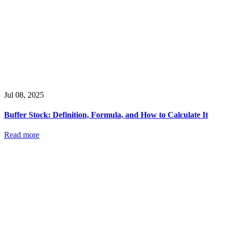
Jul 08, 2025
Buffer Stock: Definition, Formula, and How to Calculate It
Read more