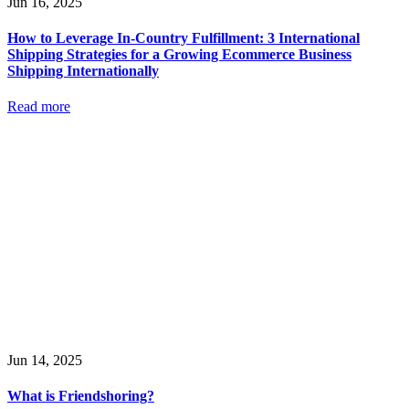
Jun 16, 2025
How to Leverage In-Country Fulfillment: 3 International
Shipping Strategies for a Growing Ecommerce Business
Shipping Internationally
Read more
Jun 14, 2025
What is Friendshoring?