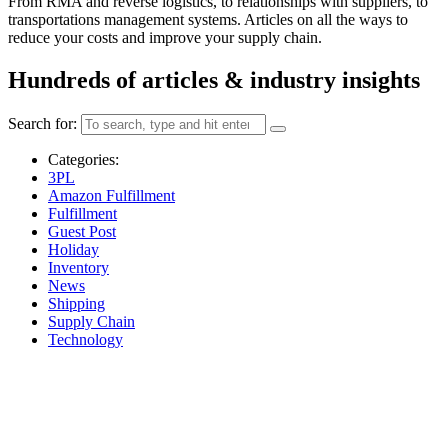
From RMA and reverse logistics, to relationships with suppliers, to
transportations management systems. Articles on all the ways to
reduce your costs and improve your supply chain.
Hundreds of articles & industry insights
Search for:
Categories:
3PL
Amazon Fulfillment
Fulfillment
Guest Post
Holiday
Inventory
News
Shipping
Supply Chain
Technology