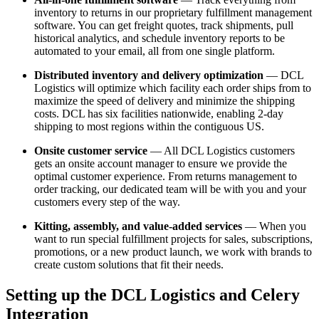
inventory to returns in our proprietary fulfillment management
software. You can get freight quotes, track shipments, pull
historical analytics, and schedule inventory reports to be
automated to your email, all from one single platform.
Distributed inventory and delivery optimization
— DCL
Logistics will optimize which facility each order ships from to
maximize the speed of delivery and minimize the shipping
costs. DCL has six facilities nationwide, enabling 2-day
shipping to most regions within the contiguous US.
Onsite customer service
— All DCL Logistics customers
gets an onsite account manager to ensure we provide the
optimal customer experience. From returns management to
order tracking, our dedicated team will be with you and your
customers every step of the way.
Kitting, assembly, and value-added services
— When you
want to run special fulfillment projects for sales, subscriptions,
promotions, or a new product launch, we work with brands to
create custom solutions that fit their needs.
Setting up the DCL Logistics and Celery
Integration