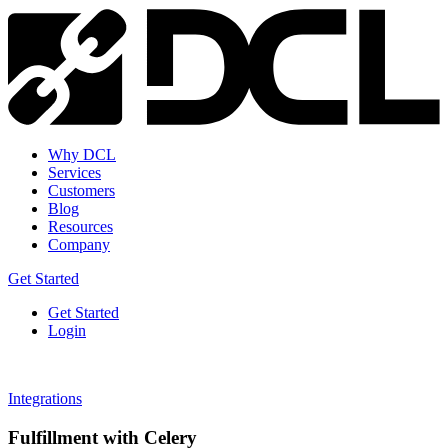
Why DCL
Services
Customers
Blog
Resources
Company
Get Started
Get Started
Login
Integrations
Fulfillment with Celery