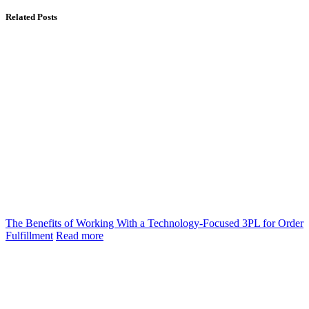
Related Posts
The Benefits of Working With a Technology-Focused 3PL for Order
Fulfillment
Read more