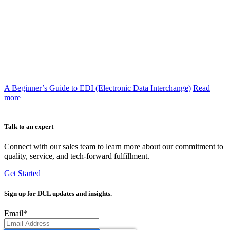
A Beginner’s Guide to EDI (Electronic Data Interchange)
Read
more
Talk to an expert
Connect with our sales team to learn more about our commitment to
quality, service, and tech-forward fulfillment.
Get Started
Sign up
for DCL updates and insights.
Email
*