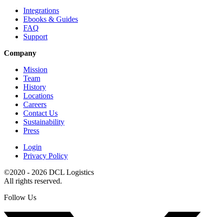
Integrations
Ebooks & Guides
FAQ
Support
Company
Mission
Team
History
Locations
Careers
Contact Us
Sustainability
Press
Login
Privacy Policy
©2020 - 2026 DCL Logistics
All rights reserved.
Follow Us