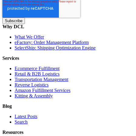
Why DCL
What We Offer
eFactory: Order Management Platform
SelectShip: Shipping Optimization Engine
Services
Ecommerce Fulfillment
Retail & B2B Logistics
Transportation Management
Reverse Logistics
Amazon Fulfillment Services
Kitting & Assembly
Blog
Latest Posts
Search
Resources