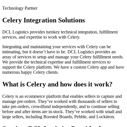
Technology Partner
Celery Integration Solutions
DCL Logistics provides turnkey technical integration, fulfillment
services, and expertise to work with Celery.
Integrating and maintaining your services with Celery can be
intimating, but it doesn’t have to be. DCL Logistics provides an
array of services to setup and manage your Celery fulfillment needs.
We provide the technical expertise and fulfillment services to
support the Celery platform. We have a custom Celery app and have
numerous happy Celery clients.
What is Celery and how does it work?
Celery is an ecommerce platform that enables sellers to capture and
manage pre-orders. They’ve worked with thousands of sellers to
take pre-orders, crowdfund independently, and to continue selling
before and after items are in-stock. They’ve worked with small and
large sellers, including Boosted Boards, Pebble, and Lockitron.