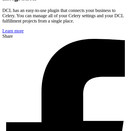
DCL has an easy-to-use plugin that connects your business to
Celery
. You can manage
all of
your Celery settings and your DCL
fulfillment projects from a single place.
Learn more
Share