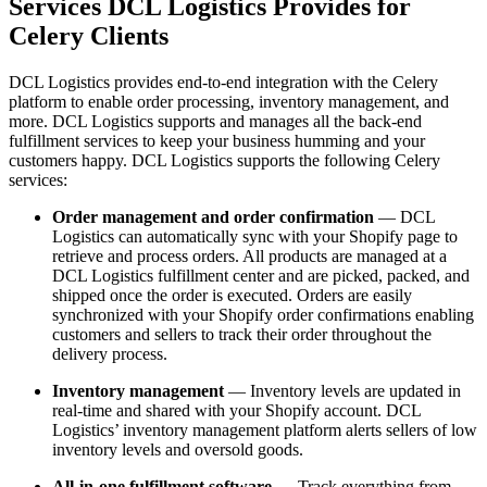
Services DCL Logistics Provides for
Celery Clients
DCL Logistics provides end-to-end integration with the Celery
platform to enable order processing, inventory management, and
more. DCL Logistics supports and manages all the back-end
fulfillment services to keep your business humming and your
customers happy. DCL Logistics supports the following Celery
services:
Order management and order confirmation
— DCL
Logistics can automatically sync with your Shopify page to
retrieve and process orders. All products are managed at a
DCL Logistics fulfillment center and are picked, packed, and
shipped once the order is executed. Orders are easily
synchronized with your Shopify order confirmations enabling
customers and sellers to track their order throughout the
delivery process.
Inventory management
— Inventory levels are updated in
real-time and shared with your Shopify account. DCL
Logistics’ inventory management platform alerts sellers of low
inventory levels and oversold goods.
All-in-one fulfillment software
— Track everything from