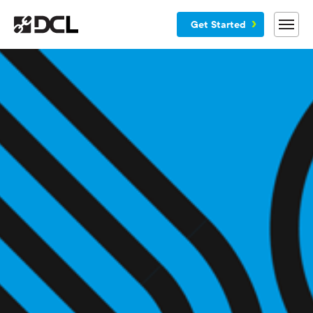
Get Started
Why DCL
Services
Customers
Blog
Resources
Company