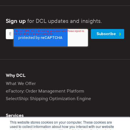
for DCL updates and insights.
Sign up
Why DCL
What We Offer
eFactory: Order Management Platform
SelectShip: Shipping Optimization Engine
Services
This website stores cookies on your computer. These cookies are
Ecommerce Fulfillment
used to collect information about how you interact with our website