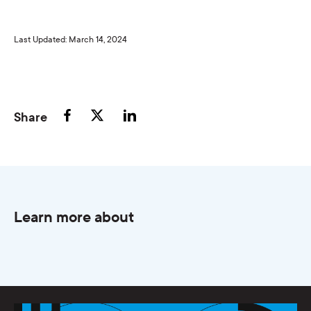
Last Updated: March 14, 2024
Share
Learn more about