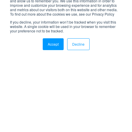
and allow us to remember you. We use this information in order to
Retail & B2B Logistics
improve and customize your browsing experience and for analytics
Transportation Management
and metrics about our visitors both on this website and other media.
To find out more about the cookies we use, see our Privacy Policy
Reverse Logistics
If you decline, your information won’t be tracked when you visit this
Amazon Fulfillment Services
website. A single cookie will be used in your browser to remember
your preference not to be tracked.
Kitting & Assembly
Accept
Decline
Blog
Latest Posts
Search
Resources
Integrations
Ebooks & Guides
FAQ
Support
Company