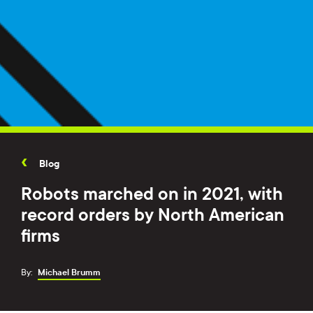
Blog
Robots marched on in 2021, with
record orders by North American
firms
By:
Michael Brumm