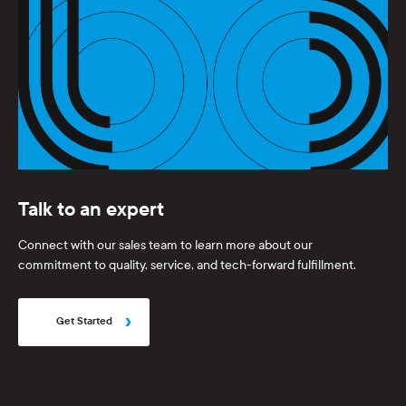
Talk to an expert
Connect with our sales team to learn more about our
commitment to quality, service, and tech-forward fulfillment.
Get Started