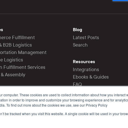
es
Blog
rce Fulfillment
Latest Posts
 & B2B Logistics
Search
portation Management
e Logistics
Resources
 Fulfillment Services
Integrations
g & Assembly
Ebooks & Guides
FAQ
Support
ur computer. These cookies are used to collect information about how you interact w
tion in order to improve and customize your browsing experience and for analytics
dia. To find out more about the cookies we use, see our Privacy Policy
on’t be tracked when you visit this website. A single cookie will be used in your b