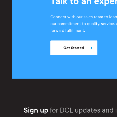
Talk to an expe
Connect with our sales team to lea
our commitment to quality, service,
forward fulfillment.
Get Started
Sign up
for DCL updates and i