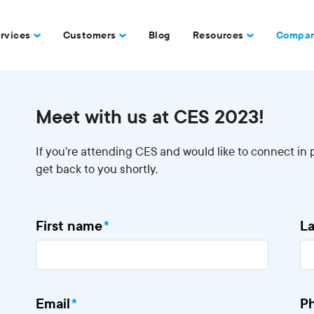
rvices
Customers
Blog
Resources
Compa
Meet with us at CES 2023!
If you’re attending CES and would like to connect in p
get back to you shortly.
First name
*
L
Email
*
P