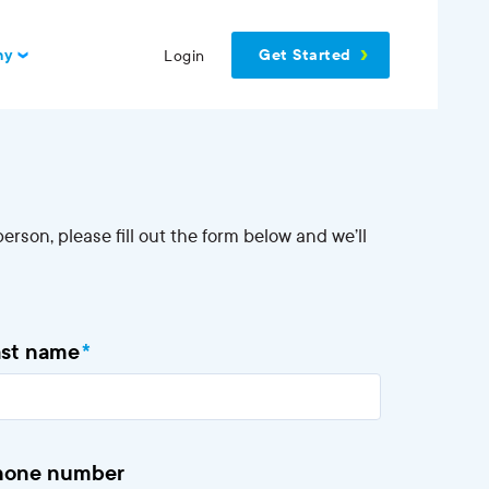
Get Started
ny
Login
erson, please fill out the form below and we’ll
ast name
*
hone number