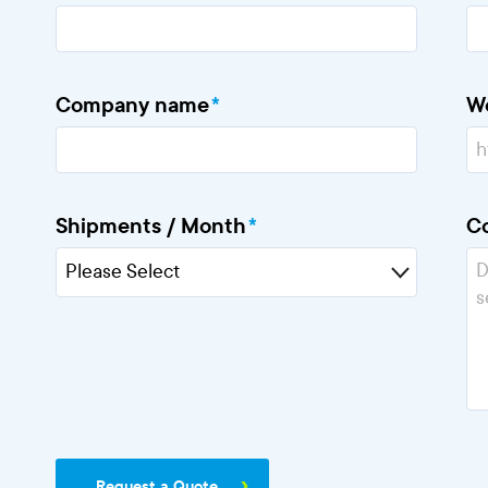
Company name
*
W
Shipments / Month
*
C