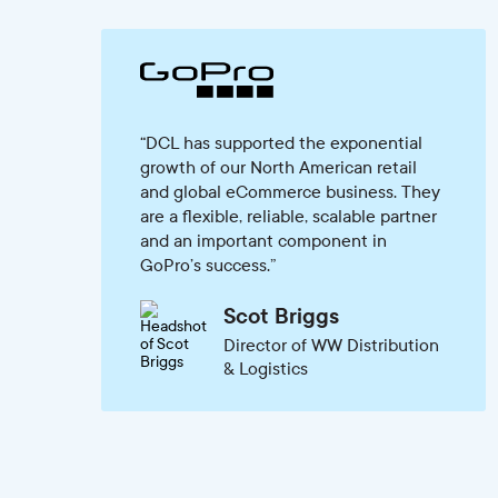
DCL has supported the exponential
growth of our North American retail
and global eCommerce business. They
are a flexible, reliable, scalable partner
and an important component in
GoPro’s success.
Scot Briggs
Director of WW Distribution
& Logistics