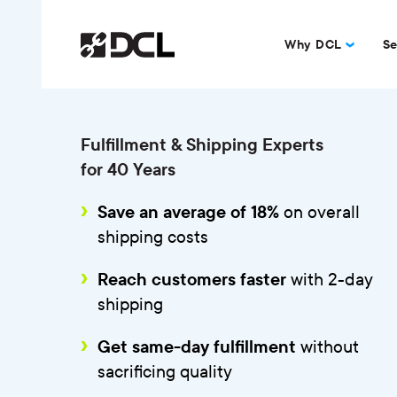
Why DCL
Se
Fulfillment & Shipping Experts
for 40 Years
on overall
Save an average of 18%
shipping costs
with 2-day
Reach customers faster
shipping
without
Get same-day fulfillment
sacrificing quality