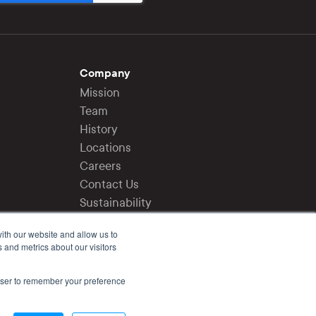
Company
Mission
Team
History
Locations
Careers
Contact Us
Sustainability
Press
ith our website and allow us to
 and metrics about our visitors
Login
Privacy Policy
rowser to remember your preference