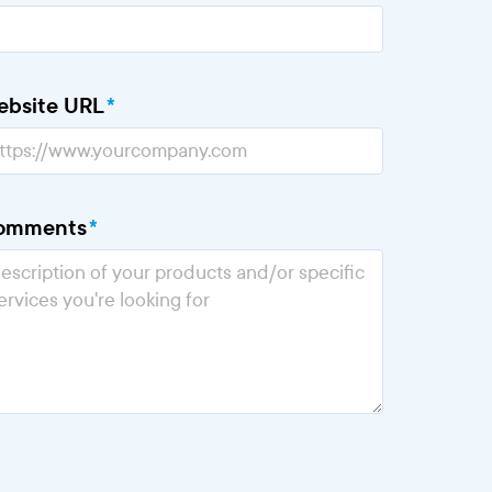
ebsite URL
*
omments
*