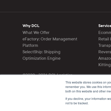
Why DCL
Servic
What We Offer
Ecomme
eFactory: Order Management
Retail
Platform
Trans
SelectShip: Shipping
Revers
Optimization Engine
Amazon
Kittin
©2020 - 2026 DCL Logistics
All rights reserved.
This website stores cookies on yo
remember you. We use this informa
both on this website and other me
Follow Us
If you decline, your information w
not to be tracked.