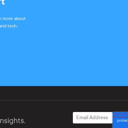
rt
rn more about
 and tech-
nsights.