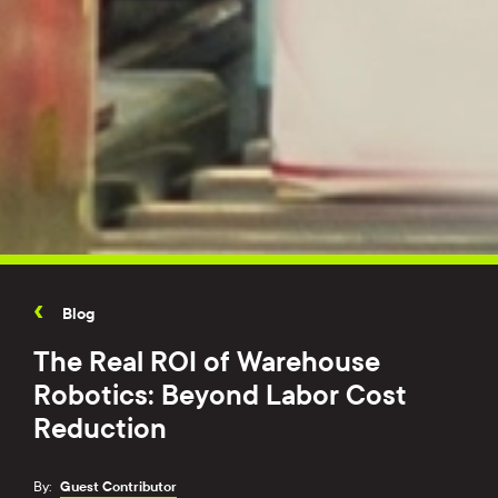
Blog
The Real ROI of Warehouse
Robotics: Beyond Labor Cost
Reduction
By:
Guest Contributor