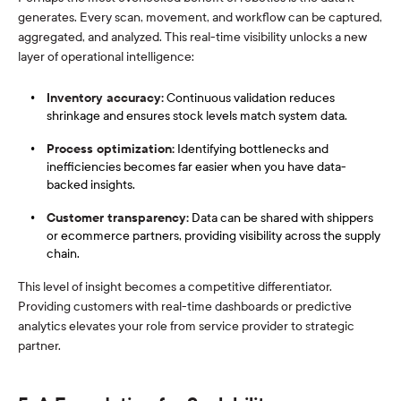
generates. Every scan, movement, and workflow can be captured,
aggregated, and analyzed. This real-time visibility unlocks a new
layer of operational intelligence:
Inventory accuracy:
Continuous validation reduces
shrinkage and ensures stock levels match system data.
Process optimization:
Identifying bottlenecks and
inefficiencies becomes far easier when you have data-
backed insights.
Customer transparency:
Data can be shared with shippers
or ecommerce partners, providing visibility across the supply
chain.
This level of insight becomes a competitive differentiator.
Providing customers with real-time dashboards or predictive
analytics elevates your role from service provider to strategic
partner.