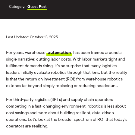
Category:
Guest Post
Last Updated: October 13, 2025
For years, warehouse
automation
has been framed around a
single narrative: cutting labor costs. With labor markets tight and
fulfilment demands rising, it’s no surprise that many logistics
leaders initially evaluate robotics through that lens. But the reality
is that the return on investment (ROI) from warehouse robotics
extends far beyond simply replacing or reducing headcount.
For third-party logistics (3PLs) and supply chain operators
competing in a fast-changing environment, robotics is less about
cost savings and more about building resilient, data-driven
operations. Let’s look at the broader spectrum of ROI that today’s
operators are realizing.