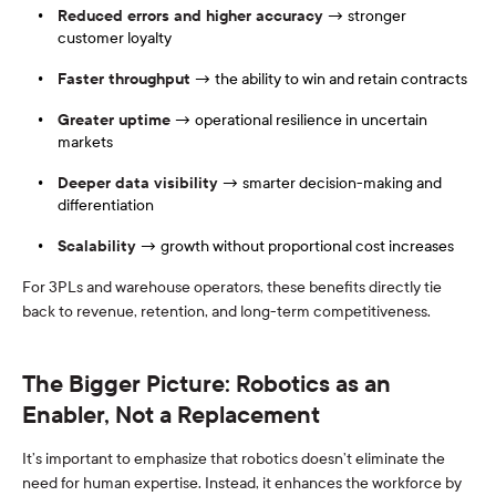
Reduced errors and higher accuracy
→ stronger
customer loyalty
Faster throughput
→ the ability to win and retain contracts
Greater uptime
→ operational resilience in uncertain
markets
Deeper data visibility
→ smarter decision-making and
differentiation
Scalability
→ growth without proportional cost increases
For 3PLs and warehouse operators, these benefits directly tie
back to revenue, retention, and long-term competitiveness.
The Bigger Picture: Robotics as an
Enabler, Not a Replacement
It’s important to emphasize that robotics doesn’t eliminate the
need for human expertise. Instead, it enhances the workforce by