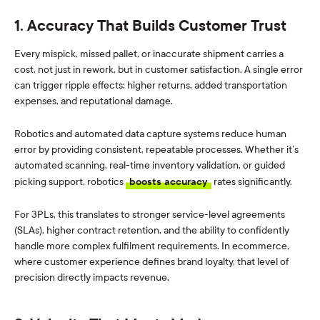
1. Accuracy That Builds Customer Trust
Every mispick, missed pallet, or inaccurate shipment carries a
cost, not just in rework, but in customer satisfaction. A single error
can trigger ripple effects: higher returns, added transportation
expenses, and reputational damage.
Robotics and automated data capture systems reduce human
error by providing consistent, repeatable processes. Whether it’s
automated scanning, real-time inventory validation, or guided
picking support, robotics
boosts accuracy
rates significantly.
For 3PLs, this translates to stronger service-level agreements
(SLAs), higher contract retention, and the ability to confidently
handle more complex fulfilment requirements. In ecommerce,
where customer experience defines brand loyalty, that level of
precision directly impacts revenue.