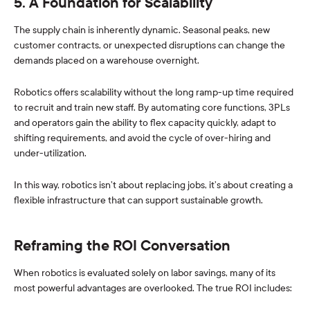
5. A Foundation for Scalability
The supply chain is inherently dynamic. Seasonal peaks, new
customer contracts, or unexpected disruptions can change the
demands placed on a warehouse overnight.
Robotics offers scalability without the long ramp-up time required
to recruit and train new staff. By automating core functions, 3PLs
and operators gain the ability to flex capacity quickly, adapt to
shifting requirements, and avoid the cycle of over-hiring and
under-utilization.
In this way, robotics isn’t about replacing jobs, it’s about creating a
flexible infrastructure that can support sustainable growth.
Reframing the ROI Conversation
When robotics is evaluated solely on labor savings, many of its
most powerful advantages are overlooked. The true ROI includes: