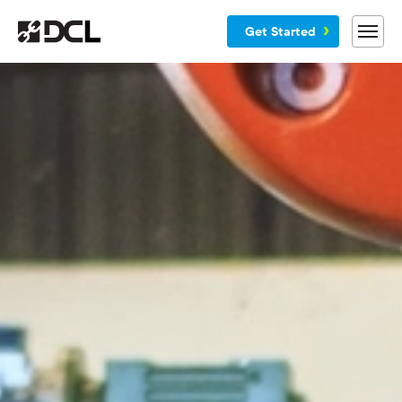
Get Started
Why DCL
Services
Customers
Blog
Resources
Company