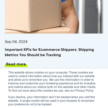
Sep 04, 2024
Important KPIs for Ecommerce Shippers: Shipping
Metrics You Should be Tracking
Read more
This website stores cookies on your computer. These cookies are
used to collect information about how you interact with our website
and allow us to remember you. We use this information in order to
improve and customize your browsing experience and for analytics
and metrics about our visitors both on this website and other media.
To find out more about the cookies we use, see our Privacy Policy
If you decline, your information won’t be tracked when you visit this
website. A single cookie will be used in your browser to remember
your preference not to be tracked.