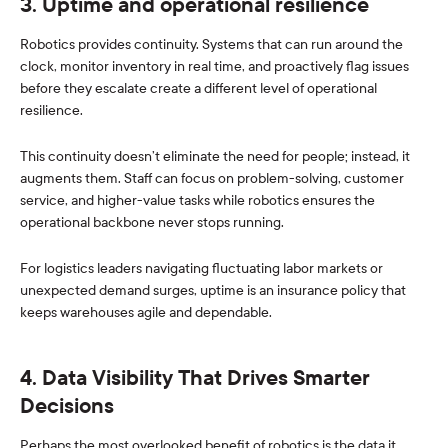
3. Uptime and operational resilience
Robotics provides continuity. Systems that can run around the
clock, monitor inventory in real time, and proactively flag issues
before they escalate create a different level of operational
resilience.
This continuity doesn’t eliminate the need for people; instead, it
augments them. Staff can focus on problem-solving, customer
service, and higher-value tasks while robotics ensures the
operational backbone never stops running.
For logistics leaders navigating fluctuating labor markets or
unexpected demand surges, uptime is an insurance policy that
keeps warehouses agile and dependable.
4. Data Visibility That Drives Smarter
Decisions
Perhaps the most overlooked benefit of robotics is the data it