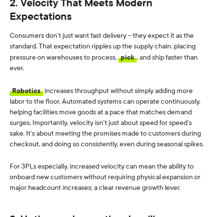
2. Velocity That Meets Modern
Expectations
Consumers don’t just want fast delivery – they expect it as the
standard. That expectation ripples up the supply chain, placing
pressure on warehouses to process,
pick
, and ship faster than
ever.
Robotics
increases throughput without simply adding more
labor to the floor. Automated systems can operate continuously,
helping facilities move goods at a pace that matches demand
surges. Importantly, velocity isn’t just about speed for speed’s
sake. It’s about meeting the promises made to customers during
checkout, and doing so consistently, even during seasonal spikes.
For 3PLs especially, increased velocity can mean the ability to
onboard new customers without requiring physical expansion or
major headcount increases; a clear revenue growth lever.