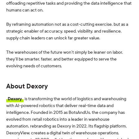
offloading repetitive tasks and providing the data intelligence that
humans can act on.
By reframing automation not as a cost-cutting exercise, but as a
strategic enabler of accuracy, speed, visibility, and resilience,
supply chain leaders can unlock far greater value.
The warehouses of the future won’t simply be leaner on labor,
they’ll be smarter, faster, and better equipped to serve the
evolving needs of customers.
About Dexory
Dexory
is transforming the world of logistics and warehousing
with AI-powered robotics that deliver real-time data and
intelligence. Founded in 2015 as BotsAndUs, the company has
evolved from retail robotics into a leader in warehouse
automation, rebranding as Dexory in 2022. Its flagship platform,
DexoryView, creates a digital twin of warehouse operations,