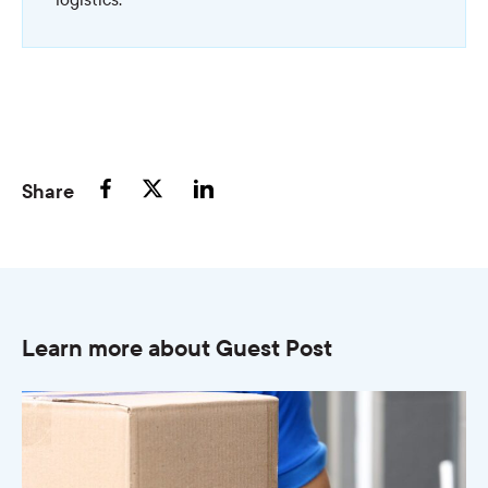
Share
Learn more about Guest Post