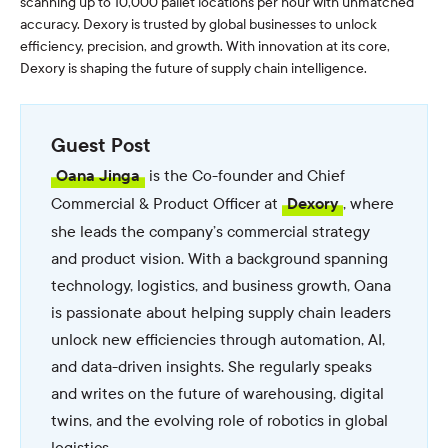
scanning up to 10,000 pallet locations per hour with unmatched
accuracy. Dexory is trusted by global businesses to unlock
efficiency, precision, and growth. With innovation at its core,
Dexory is shaping the future of supply chain intelligence.
Guest Post
is the Co-founder and Chief
Oana Jinga
Commercial & Product Officer at
, where
Dexory
she leads the company’s commercial strategy
and product vision. With a background spanning
technology, logistics, and business growth, Oana
is passionate about helping supply chain leaders
unlock new efficiencies through automation, AI,
and data-driven insights. She regularly speaks
and writes on the future of warehousing, digital
twins, and the evolving role of robotics in global
logistics.