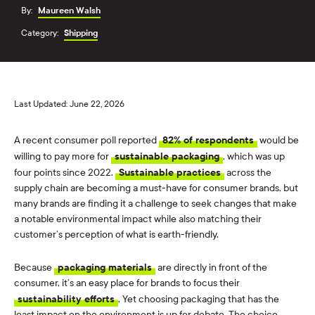
By:
Maureen Walsh
Category:
Shipping
Last Updated: June 22, 2026
A recent consumer poll reported
82% of respondents
would be
willing to pay more for
sustainable packaging
, which was up
four points since 2022.
Sustainable practices
across the
supply chain are becoming a must-have for consumer brands, but
many brands are finding it a challenge to seek changes that make
a notable environmental impact while also matching their
customer’s perception of what is earth-friendly.
Because
packaging materials
are directly in front of the
consumer, it’s an easy place for brands to focus their
sustainability efforts
. Yet choosing packaging that has the
least impact on the environment is up for debate. The choice