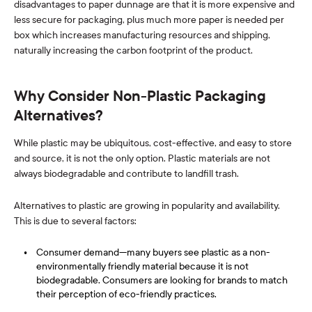
disadvantages to paper dunnage are that it is more expensive and
less secure for packaging, plus much more paper is needed per
box which increases manufacturing resources and shipping,
naturally increasing the carbon footprint of the product.
Why Consider Non-Plastic Packaging
Alternatives?
While plastic may be ubiquitous, cost-effective, and easy to store
and source, it is not the only option. Plastic materials are not
always biodegradable and contribute to landfill trash.
Alternatives to plastic are growing in popularity and availability.
This is due to several factors:
Consumer demand—many buyers see plastic as a non-
environmentally friendly material because it is not
biodegradable. Consumers are looking for brands to match
their perception of eco-friendly practices.