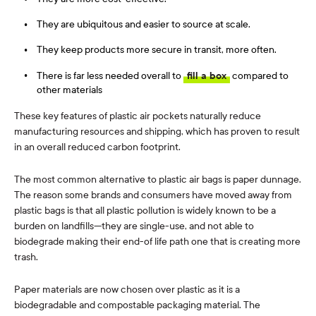
They are ubiquitous and easier to source at scale.
They keep products more secure in transit, more often.
There is far less needed overall to
fill a box
compared to
other materials
These key features of plastic air pockets naturally reduce
manufacturing resources and shipping, which has proven to result
in an overall reduced carbon footprint.
The most common alternative to plastic air bags is paper dunnage.
The reason some brands and consumers have moved away from
plastic bags is that all plastic pollution is widely known to be a
burden on landfills—they are single-use, and not able to
biodegrade making their end-of life path one that is creating more
trash.
Paper materials are now chosen over plastic as it is a
biodegradable and compostable packaging material. The