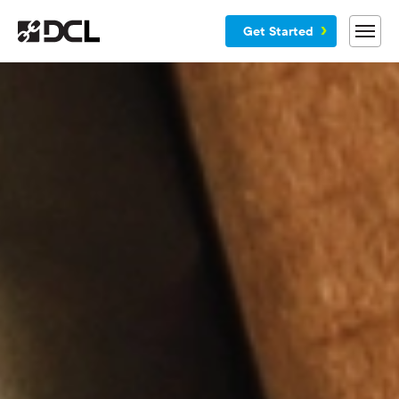
Get Started
Why DCL
Services
Customers
Blog
Resources
Company