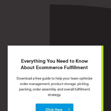
Everything You Need to Know
About Ecommerce Fulfillment
Download a free guide to help your team optimize
order management, product storage, picking,
packing, order assembly, and overall fulfillment
strategy.
Click Here