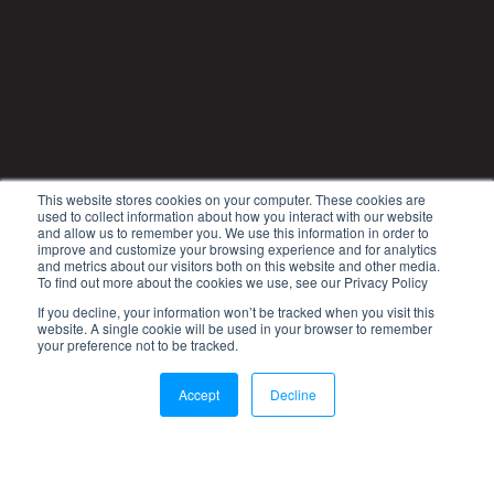
This website stores cookies on your computer. These cookies are
used to collect information about how you interact with our website
and allow us to remember you. We use this information in order to
improve and customize your browsing experience and for analytics
and metrics about our visitors both on this website and other media.
To find out more about the cookies we use, see our Privacy Policy
If you decline, your information won’t be tracked when you visit this
website. A single cookie will be used in your browser to remember
your preference not to be tracked.
Accept
Decline