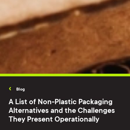
Blog
A List of Non-Plastic Packaging
Alternatives and the Challenges
They Present Operationally