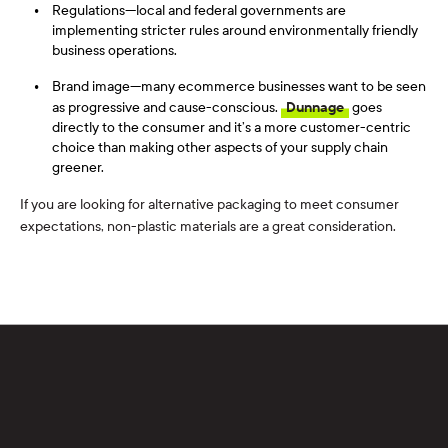
Regulations—local and federal governments are
implementing stricter rules around environmentally friendly
business operations.
Brand image—many ecommerce businesses want to be seen
as progressive and cause-conscious.
Dunnage
goes
directly to the consumer and it’s a more customer-centric
choice than making other aspects of your supply chain
greener.
If you are looking for
alternative
packaging
to m
eet consumer
expectations
, non-plastic materials are a great
consideration
.