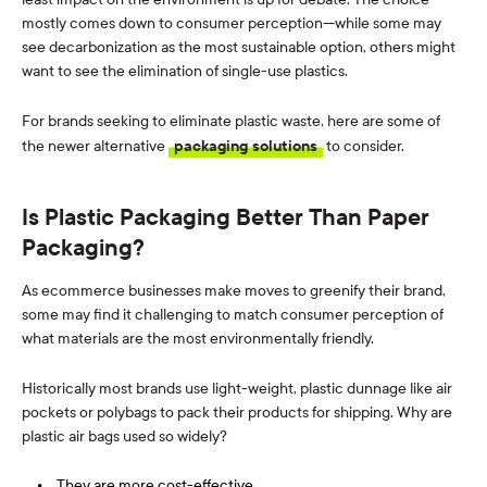
mostly comes down to consumer perception—while some may
see decarbonization as the most sustainable option, others might
want to see the elimination of single-use plastics.
For brands seeking to eliminate plastic waste, here are some of
the newer alternative
packaging solutions
to consider.
Is Plastic Packaging Better Than Paper
Packaging?
As ecommerce businesses make moves to greenify their brand,
some may find it challenging to match consumer perception of
what materials are the most environmentally friendly.
Historically most brands use light-weight, plastic dunnage like air
pockets or polybags to pack their products for shipping. Why are
plastic air bags used so widely?
They are more cost-effective.