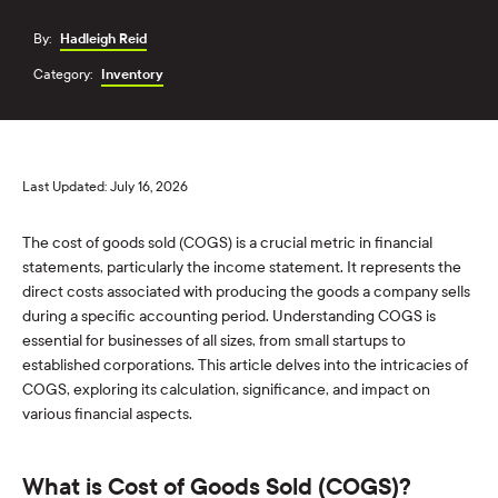
By:
Hadleigh Reid
Category:
Inventory
Last Updated: July 16, 2026
The cost of goods sold (COGS) is a crucial metric in financial
statements, particularly the income statement. It represents the
direct costs associated with producing the goods a company sells
during a specific accounting period. Understanding COGS is
essential for businesses of all sizes, from small startups to
established corporations. This article delves into the intricacies of
COGS, exploring its calculation, significance, and impact on
various financial aspects.
What is Cost of Goods Sold (COGS)?