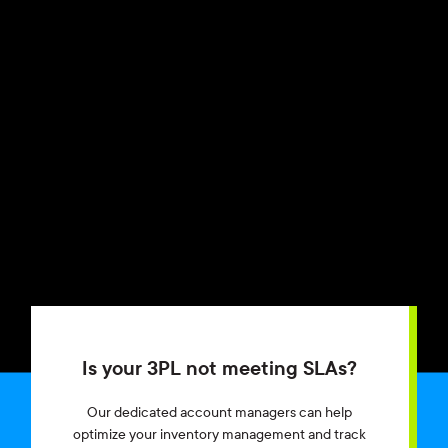
Is your 3PL not meeting SLAs?
Our dedicated account managers can help
optimize your inventory management and track