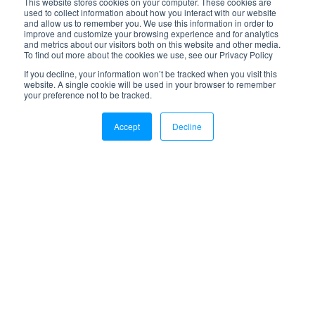
This website stores cookies on your computer. These cookies are
used to collect information about how you interact with our website
and allow us to remember you. We use this information in order to
improve and customize your browsing experience and for analytics
and metrics about our visitors both on this website and other media.
To find out more about the cookies we use, see our Privacy Policy
If you decline, your information won’t be tracked when you visit this
website. A single cookie will be used in your browser to remember
your preference not to be tracked.
Accept
Decline