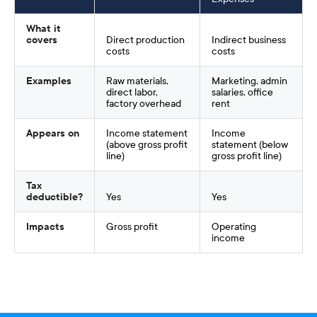
What it
covers
Direct production
Indirect business
costs
costs
Examples
Raw materials,
Marketing, admin
direct labor,
salaries, office
factory overhead
rent
Appears on
Income statement
Income
(above gross profit
statement (below
line)
gross profit line)
Tax
deductible?
Yes
Yes
Impacts
Gross profit
Operating
income