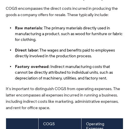
COGS encompasses the direct costs incurred in producing the
goods a company offers for resale. These typically include:
Raw materials:
The primary materials directly used in
manufacturing a product, such as wood for furniture or fabric
for clothing.
Direct labor:
The wages and benefits paid to employees
directly involved in the production process.
Factory overhead:
Indirect manufacturing costs that
cannot be directly attributed to individual units, such as
depreciation of machinery, utilities, and factory rent.
It’s important to distinguish COGS from operating expenses. The
latter encompasses all expenses incurred in running a business,
including indirect costs like marketing, administrative expenses,
and rent for office space.
COGS
Operating
Expenses