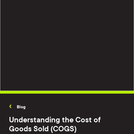
Blog
Understanding the Cost of
Goods Sold (COGS)