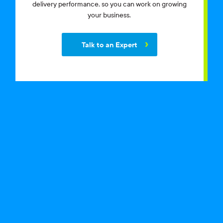
delivery performance, so you can work on growing
your business.
Talk to an Expert